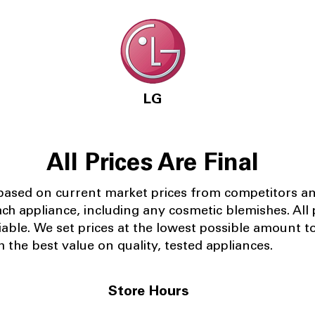
LG
All Prices Are Final
 based on current market prices from competitors a
ach appliance, including any cosmetic blemishes. All p
iable.
We set prices at the lowest possible amount t
 the best value on quality, tested appliances.
Store Hours