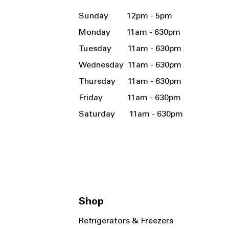
Sunday 12pm - 5pm
Monday 11am - 630pm
Tuesday 11am - 630pm
Wednesday 11am - 630pm
Thursday 11am - 630pm
Friday 11am - 630pm
Saturday 11am - 630pm
Shop
Refrigerators & Freezers