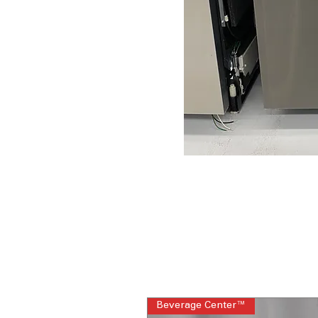
Beverage Center™