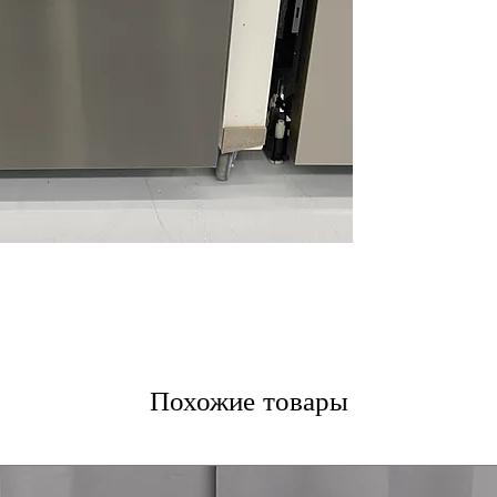
Dynamic Dry™
:
consistently dry
LoDecibel™ Ope
operation ideal 
NeverRust™ Stai
resistant tub en
WxHxD 23.75" x 
fit standard kitc
Includes 1-Year Wa
Call Today 704-960-4
More!
Похожие товары