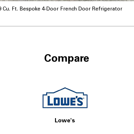
u. Ft. Bespoke 4-Door French Door Refrigerator
Compare
Lowe's