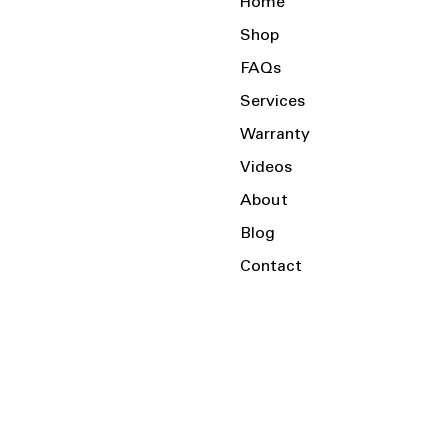
Home
Shop
FAQs
Services
Warranty
Videos
About
Blog
Contact
Serving the Local Area and Beyond!
Charlotte, NC