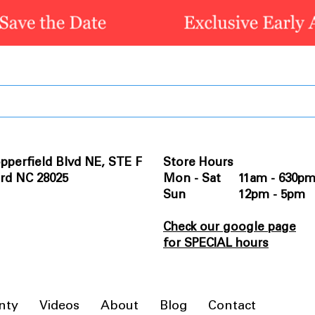
pperfield Blvd NE, STE F
Store Hours
rd NC 28025
Mon - Sat 11am - 630p
Sun 12pm - 5pm
Check our google page
for SPECIAL hours
nty
Videos
About
Blog
Contact