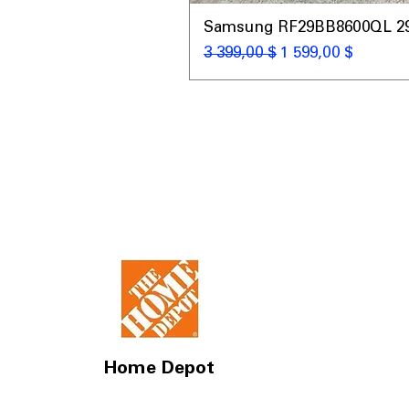
Samsung RF29BB8600QL 29 C
Обычная цена
Цена со скидкой
3 399,00 $
1 599,00 $
Home Depot