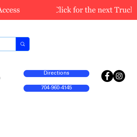
Directions
m
704-960-4145