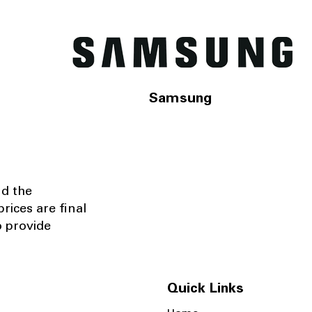
Samsung
nd the
rices are final
o provide
Quick Links