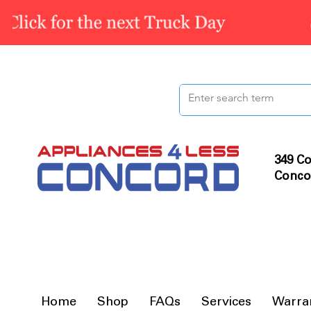
349 Co
Conco
Home
Shop
FAQs
Services
Warra