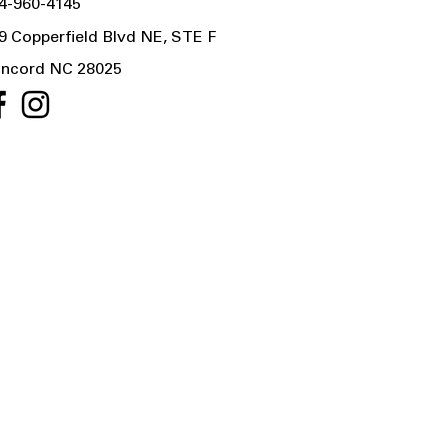
4-960-4145
9 Copperfield Blvd NE, STE F
ncord NC 28025