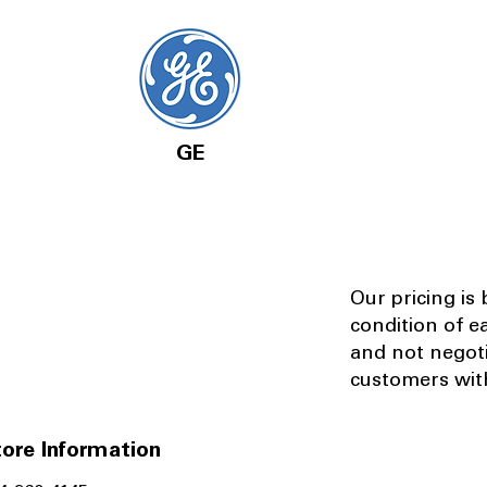
GE
Our pricing is
condition of e
and not negot
customers with
ore Information