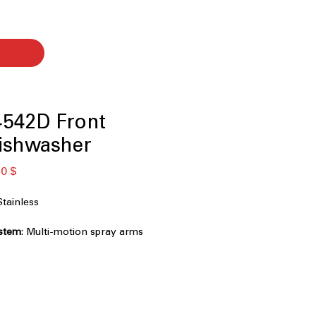
542D Front
ishwasher
ая
Спеццена
0 $
tainless
stem
: Multi-motion spray arms
h cleaning coverage.
upper rack adds space for utensils
: Adjustable rack system for flexible
ading.