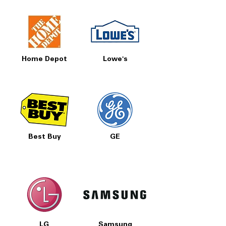
Home Depot
Lowe's
Best Buy
GE
LG
Samsung