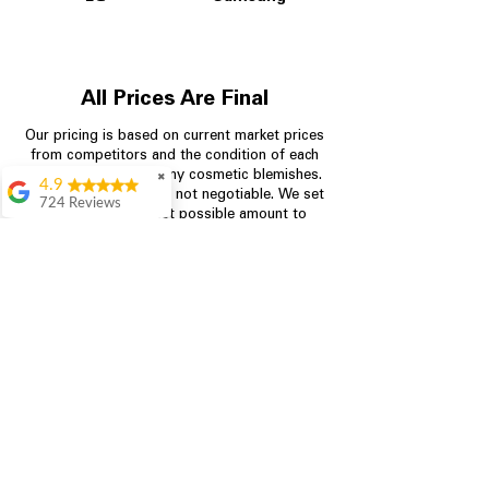
All Prices Are Final
Our pricing is based on current market prices
from competitors and the condition of each
appliance, including any cosmetic blemishes.
✖
4.9
All prices are final and not negotiable.
We set
724 Reviews
prices at the lowest possible amount to
Garrison Cherry
provide customers with the best value on
quality, tested appliances.
Great selection and
they provide good
information about the
appliances. We
Store Information
purchased during
August when they
were doing a
704-960-4145
promotional for free
accessories which was
349 Copperfield Blvd NE, STE F
even better
Concord NC 28025
Aric Mcintosh
Good selections