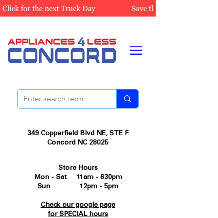
349 Copperfield Blvd NE, STE F
Concord NC 28025
Store Hours
Mon - Sat 11am - 630pm
Sun 12pm - 5pm
Check our google page
for SPECIAL hours