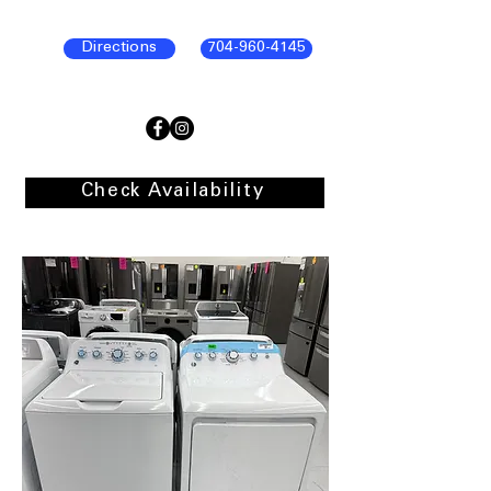
Directions
704-960-4145
Check Availability