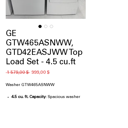
GE
GTW465ASNWW,
GTD42EASJWW Top
Load Set - 4.5 cu.ft
Обычная
Спеццена
 1 579,00 $ 
999,00 $
цена
Washer GTW465ASNWW
4.5 cu. ft. Capacity
: Spacious washer
tub for medium to large laundry loads
Agitator
: Traditional agitator provides
effective cleaning action for fabrics
Deep Fill
: Allows extra water for
thorough soaking and cleaning of