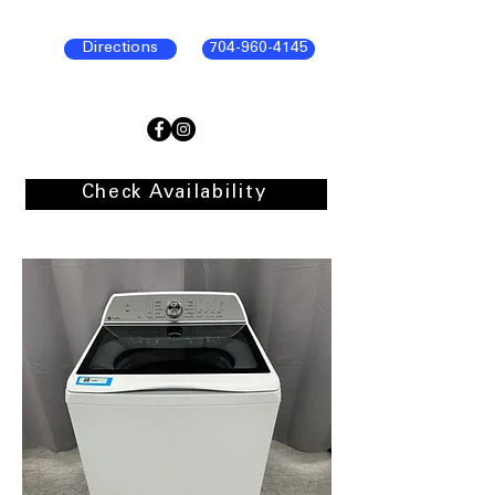
Directions
704-960-4145
Check Availability