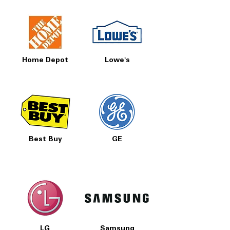
Home Depot
Lowe's
Best Buy
GE
LG
Samsung