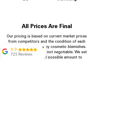
All Prices Are Final
Our pricing is based on current market prices
from competitors and the condition of each
appliance, including any cosmetic blemishes.
✖
4.9
All prices are final and not negotiable.
We set
725 Reviews
prices at the lowest possible amount to
patricia amaniampong
provide customers with the best value on
quality, tested appliances.
A perfect place to buy
any appliance you
need for your home,
I’m ready happy to
Store Information
come here I got what I
needed and I’m
pleased with it.
704-960-4145
Thanks and I will be
back . The staff are
349 Copperfield Blvd NE, STE F
amazing polite and
Concord NC 28025
ready to assist when
you walk through the
door, Satvik was my