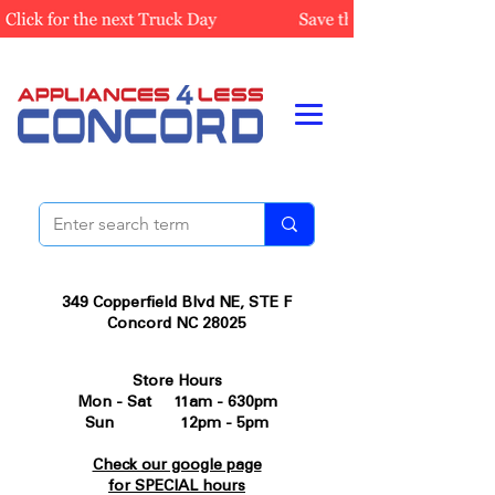
349 Copperfield Blvd NE, STE F
Concord NC 28025
Store Hours
Mon - Sat 11am - 630pm
Sun 12pm - 5pm
Check our google page
for SPECIAL hours