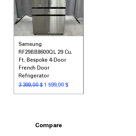
Samsung
Samsung WF45T60
RF29BB8600QL 29 Cu.
Front Load Washer
Ft. Bespoke 4-Door
DVE45T6000V Elect
French Door
Dryer Laundry Set
Refrigerator
Обычная цена
1 998,00 $
Обычная цена
Цена со скидкой
3 399,00 $
1 599,00 $
Compare