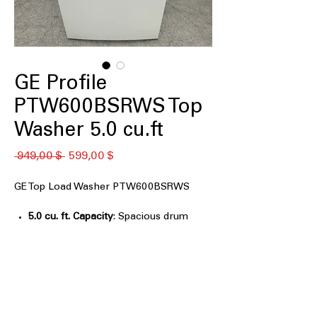
GE Profile
PTW600BSRWS Top
Washer 5.0 cu.ft
Обычная
Спеццена
 949,00 $ 
599,00 $
цена
GE Top Load Washer PTW600BSRWS
5.0 cu. ft. Capacity
: Spacious drum
handles medium to large laundry
loads with ease
Impeller
: Low-profile impeller gently
moves clothes for effective cleaning
Smarter Wash Technology
: Advanced
sensors optimize water, detergent,