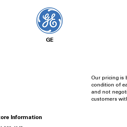
GE
Our pricing is
condition of e
and not negot
customers with
ore Information