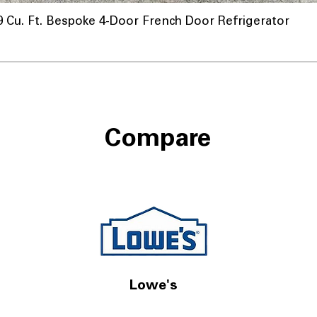
u. Ft. Bespoke 4-Door French Door Refrigerator
Compare
Lowe's