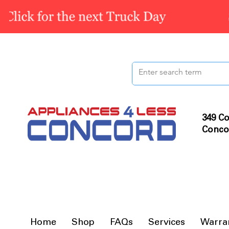
349 Co
Conco
Home
Shop
FAQs
Services
Warra