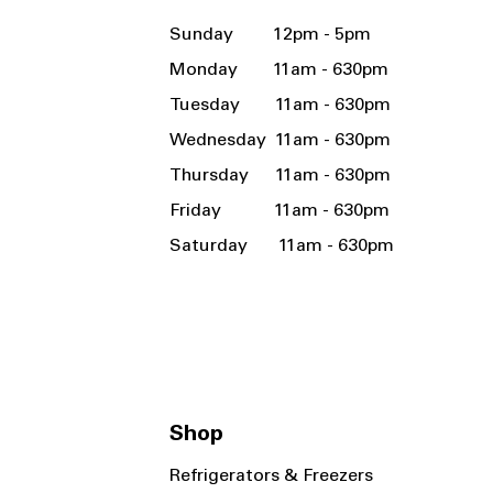
Sunday 12pm - 5pm
Monday 11am - 630pm
Tuesday 11am - 630pm
Wednesday 11am - 630pm
Thursday 11am - 630pm
Friday 11am - 630pm
Saturday 11am - 630pm
Shop
Refrigerators & Freezers