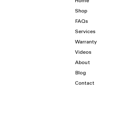
Home
Shop
FAQs
Services
Warranty
Videos
About
Blog
Contact
Serving the Local Area and Beyond!
Charlotte, NC