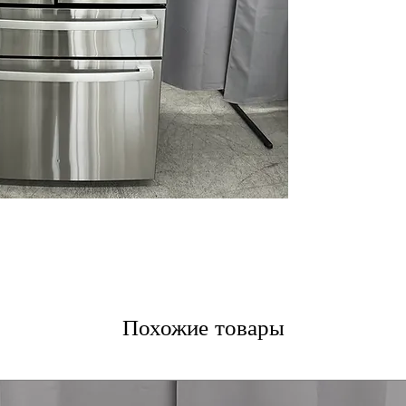
LED Lighting
Door-in-Door S
Removable Bin 
Built-In WiFi
Turbo Cool & Fr
Soft-Close Vege
Integrated Disp
In-the-Door Ice
Dual-Evaporato
Shabbos Mode
ENERGY STAR
WxHxD: 35.63" x 
Includes 1-Year Wa
Call Today 704-960-4
More!
Похожие товары