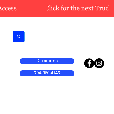
Directions
m
704-960-4145