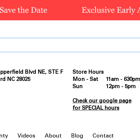
pperfield Blvd NE, STE F
Store Hours
rd NC 28025
Mon - Sat 11am - 630p
Sun 12pm - 5pm
Check our google page
for SPECIAL hours
nty
Videos
About
Blog
Contact