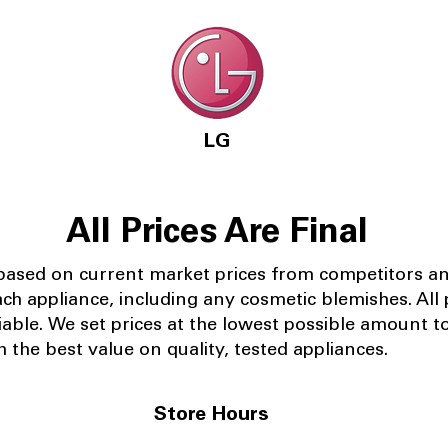
LG
All Prices Are Final
 based on current market prices from competitors a
ach appliance, including any cosmetic blemishes. All p
iable.
We set prices at the lowest possible amount t
 the best value on quality, tested appliances.
Store Hours