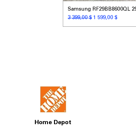
Samsung RF29BB8600QL 29 C
Обычная цена
Цена со скидкой
3 399,00 $
1 599,00 $
Home Depot