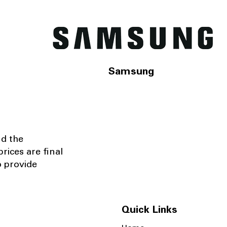
Samsung
nd the
rices are final
o provide
Quick Links