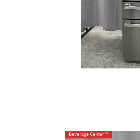
Beverage Center™