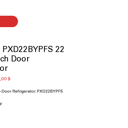
le PXD22BYPFS 22
nch Door
tor
ая
Спеццена
,00 $
 4-Door Refrigerator PXD22BYPFS
ty
stant Stainless
ill
erature Drawer