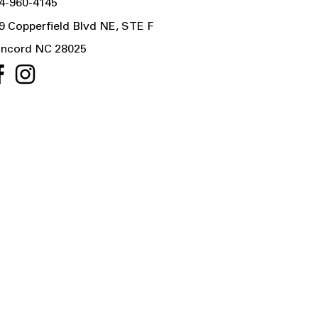
4-960-4145
9 Copperfield Blvd NE, STE F
ncord NC 28025