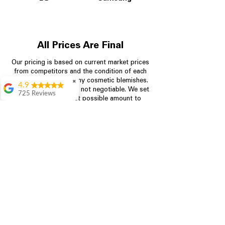
All Prices Are Final
Our pricing is based on current market prices
from competitors and the condition of each
appliance, including any cosmetic blemishes.
✖
4.9
All prices are final and not negotiable.
We set
725 Reviews
prices at the lowest possible amount to
patricia amaniampong
provide customers with the best value on
quality, tested appliances.
A perfect place to buy
any appliance you
need for your home,
I’m ready happy to
Store Information
come here I got what I
needed and I’m
pleased with it.
704-960-4145
Thanks and I will be
back . The staff are
349 Copperfield Blvd NE, STE F
amazing polite and
Concord NC 28025
ready to assist when
you walk through the
door, Satvik was my