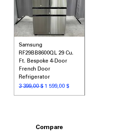
Includes 1-Year Warranty
Call Today 704-960-4145 for Availability,
Prices, Sales & More!
Samsung
Samsung WF45T60
RF29BB8600QL 29 Cu.
Front Load Washer
Ft. Bespoke 4-Door
DVE45T6000V Elect
French Door
Dryer Laundry Set
Refrigerator
Обычная цена
1 998,00 $
Обычная цена
Цена со скидкой
3 399,00 $
1 599,00 $
Compare