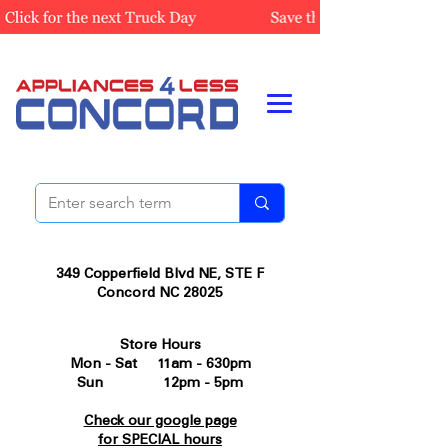
349 Copperfield Blvd NE, STE F
Concord NC 28025
Store Hours
Mon - Sat 11am - 630pm
Sun 12pm - 5pm
Check our google page
for SPECIAL hours