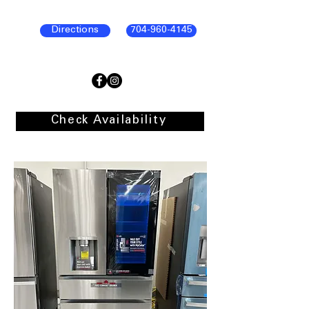
Directions
704-960-4145
Check Availability