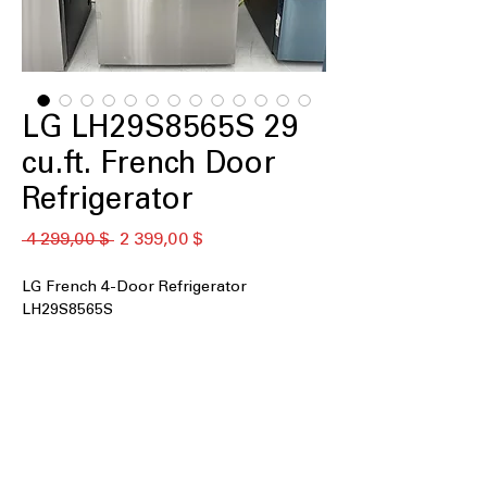
LG LH29S8565S 29
cu.ft. French Door
Refrigerator
Обычная
Спеццена
 4 299,00 $ 
2 399,00 $
цена
LG French 4-Door Refrigerator
LH29S8565S
29 cu. ft. Capacity
: Extra-large interior
space ideal for big families and bulk
storage
InstaView® with Door-in-Door®
:
Knock-to-see panel provides quick
access without opening full door