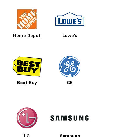
Home Depot
Lowe's
Best Buy
GE
LG
Samsung