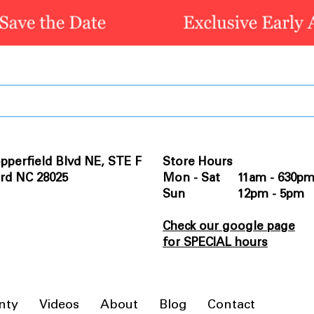
pperfield Blvd NE, STE F
Store Hours
rd NC 28025
Mon - Sat 11am - 630p
Sun 12pm - 5pm
Check our google page
for SPECIAL hours
nty
Videos
About
Blog
Contact