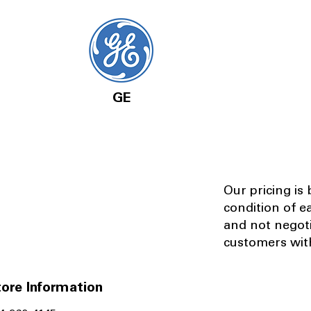
GE
Our pricing is
condition of e
and not negot
customers with
ore Information