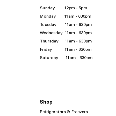
Sunday 12pm - 5pm
Monday 11am - 630pm
Tuesday 11am - 630pm
Wednesday 11am - 630pm
Thursday 11am - 630pm
Friday 11am - 630pm
Saturday 11am - 630pm
Shop
Refrigerators & Freezers