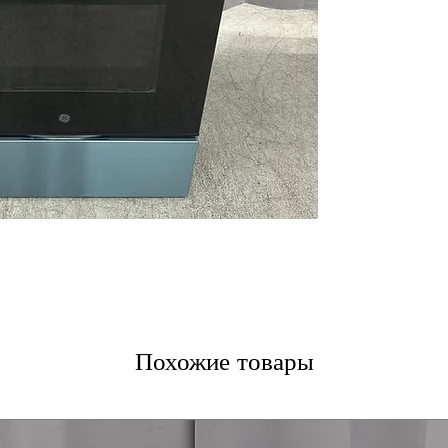
Oven Storage D
SmartHQ
ENERGY STAR
WxHxD 30'' x 47.
Includes 1-Year Wa
Call Today 704-960-4
More!
Похожие товары