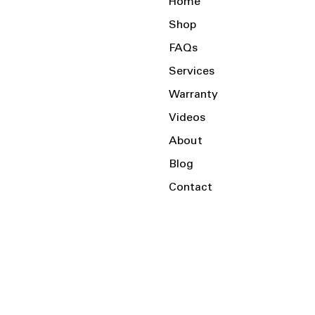
Home
Shop
FAQs
Services
Warranty
Videos
About
Blog
Contact
Serving the Local Area and Beyond!
Charlotte, NC