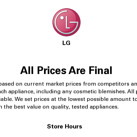
LG
All Prices Are Final
 based on current market prices from competitors a
ach appliance, including any cosmetic blemishes. All p
iable.
We set prices at the lowest possible amount t
 the best value on quality, tested appliances.
Store Hours