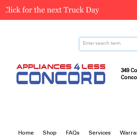
349 Co
Conco
Home
Shop
FAQs
Services
Warra