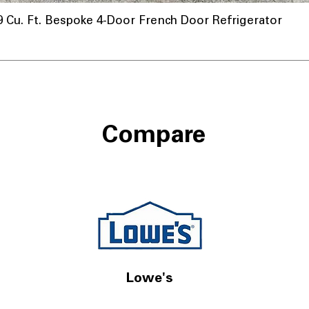
u. Ft. Bespoke 4-Door French Door Refrigerator
Compare
Lowe's