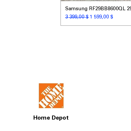
Samsung RF29BB8600QL 29 C
Обычная цена
Цена со скидкой
3 399,00 $
1 599,00 $
Home Depot