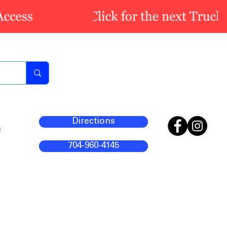
Directions
m
704-960-4145