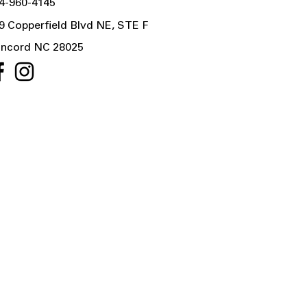
4-960-4145
9 Copperfield Blvd NE, STE F
ncord NC 28025