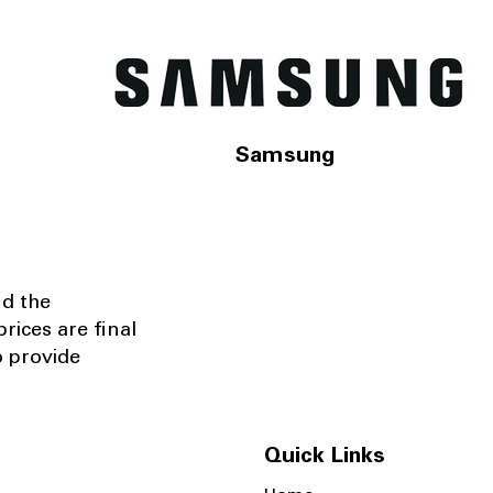
Samsung
nd the
rices are final
o provide
Quick Links