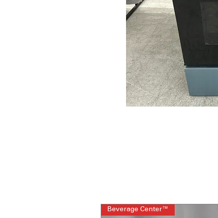
Beverage Center™