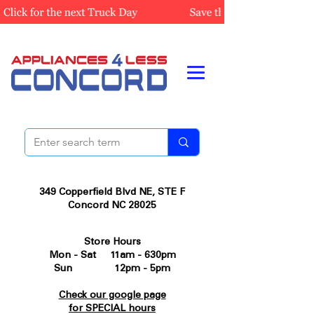
349 Copperfield Blvd NE, STE F
Concord NC 28025
Store Hours
Mon - Sat 11am - 630pm
Sun 12pm - 5pm
Check our google page
for SPECIAL hours