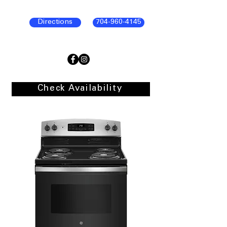
Directions
704-960-4145
Check Availability