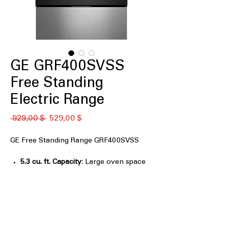
GE GRF400SVSS
Free Standing
Electric Range
Обычная
Спеццена
 929,00 $ 
529,00 $
цена
GE Free Standing Range GRF400SVSS
5.3 cu. ft. Capacity
: Large oven space
to accommodate multiple dishes at
once.
4-Burner Radiant Cooktop
: Four
radiant burners for versatile and even
cooking options.
9"/6" Power Boil™ Burner
: Powerful