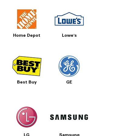
Home Depot
Lowe's
Best Buy
GE
LG
Samsung