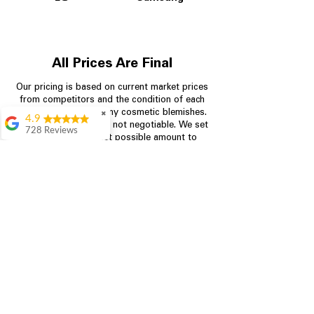
All Prices Are Final
Our pricing is based on current market prices
from competitors and the condition of each
appliance, including any cosmetic blemishes.
✖
4.9
All prices are final and not negotiable.
We set
728 Reviews
prices at the lowest possible amount to
Bari Wingate
provide customers with the best value on
quality, tested appliances.
Very friendly staff!
Made appliance
shopping very
simple! Will
Store Information
definitely be back
Rebecca Botello
704-960-4145
Great customer
service! Great
349 Copperfield Blvd NE, STE F
prices! Very easy
Concord NC 28025
proces
Leigh Scott