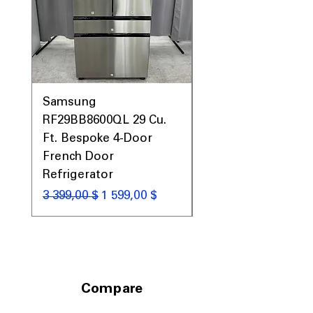
Samsung
Samsung WF45T60
RF29BB8600QL 29 Cu.
Front Load Washer
Ft. Bespoke 4-Door
DVE45T6000V Elect
French Door
Dryer Laundry Set
Refrigerator
Обычная цена
1 998,00 $
Обычная цена
Цена со скидкой
3 399,00 $
1 599,00 $
Compare