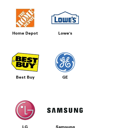
Home Depot
Lowe's
Best Buy
GE
LG
Samsung