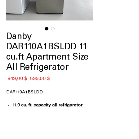
Danby
DAR110A1BSLDD 11
cu.ft Apartment Size
All Refrigerator
Обычная
Спеццена
 849,00 $ 
599,00 $
цена
DAR110A1BSLDD
11.0 cu. ft. capacity all refrigerator
:
Compact storage ideal for apartments,
offices, or small kitchens
ENERGY STAR®
: Energy-efficient
design helps reduce electricity usage
Adjustable glass shelves, door bins
: