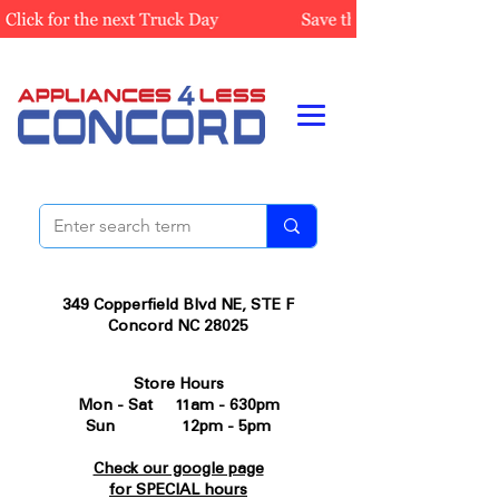
349 Copperfield Blvd NE, STE F
Concord NC 28025
Store Hours
Mon - Sat 11am - 630pm
Sun 12pm - 5pm
Check our google page
for SPECIAL hours