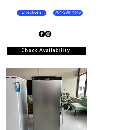
Directions
704-960-4145
Check Availability