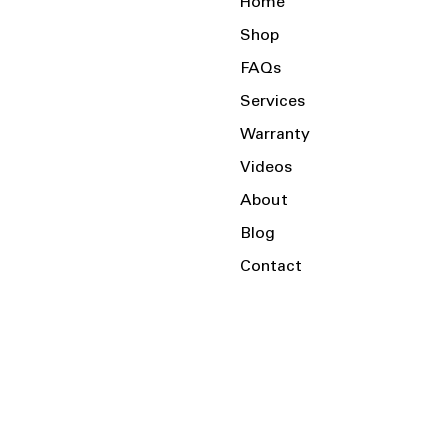
Home
Shop
FAQs
Services
Warranty
Videos
About
Blog
Contact
Serving the Local Area and Beyond!
Charlotte, NC