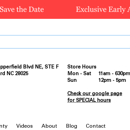
pperfield Blvd NE, STE F
Store Hours
rd NC 28025
Mon - Sat 11am - 630p
Sun 12pm - 5pm
Check our google page
for SPECIAL hours
nty
Videos
About
Blog
Contact