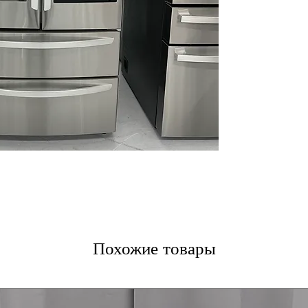
for a cleaner ex
Double Freezer
frozen food orga
Door Cooling+
:
to door-stored 
ThinQ® Technol
monitoring help
issues early
WxHxD 35.75" x 
standard kitchen
Includes 1-Year Wa
Call Today 704-960-4
More!
Похожие товары