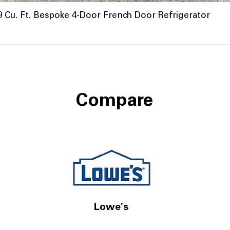
u. Ft. Bespoke 4-Door French Door Refrigerator
Compare
Lowe's