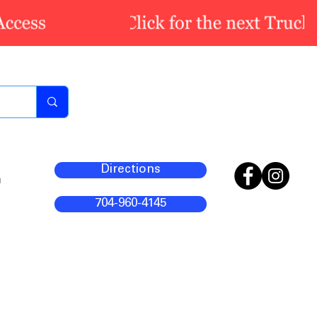
Directions
m
704-960-4145