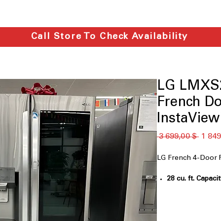
Call Store To Check Availability
LG LMXS2
French Do
InstaVie
Обычн
 3 699,00 $ 
1 849
цена
LG French 4-Door 
28 cu. ft. Capaci
for family groce
InstaView™ Do
allows quick acc
PrintProof™ Fin