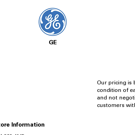
GE
Our pricing is
condition of e
and not negot
customers with
ore Information