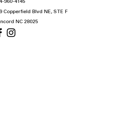
4-960-4145
9 Copperfield Blvd NE, STE F
ncord NC 28025