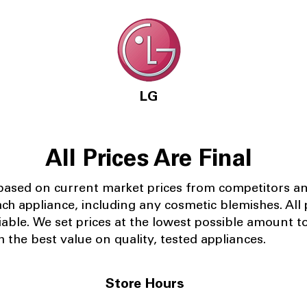
LG
All Prices Are Final
 based on current market prices from competitors a
ach appliance, including any cosmetic blemishes. All p
iable.
We set prices at the lowest possible amount t
 the best value on quality, tested appliances.
Store Hours