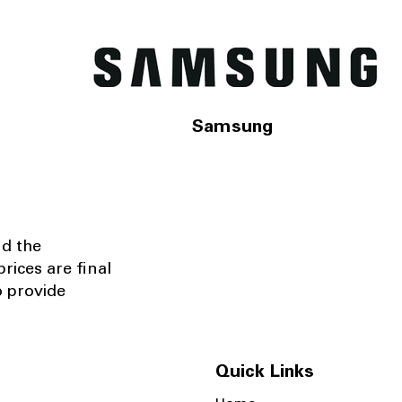
Samsung
nd the
rices are final
o provide
Quick Links