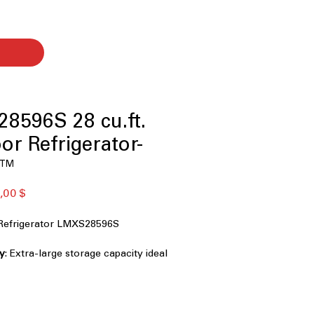
8596S 28 cu.ft.
or Refrigerator-
w™
ая
Спеццена
,00 $
Refrigerator LMXS28596S
ty
: Extra-large storage capacity ideal
ries and bulk items
or-in-Door®
: Knock-to-see panel
ess without opening full door
ish
: Resists fingerprints and smudges