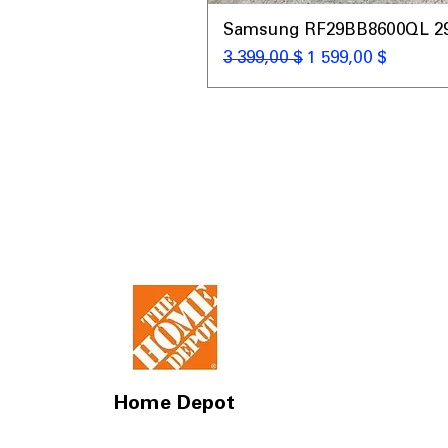
Samsung RF29BB8600QL 29 C
Обычная цена
Цена со скидкой
3 399,00 $
1 599,00 $
Home Depot