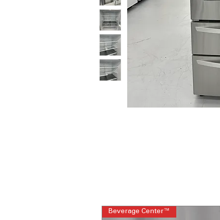
Beverage Center™