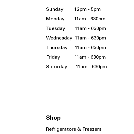
Sunday 12pm - 5pm
Monday 11am - 630pm
Tuesday 11am - 630pm
Wednesday 11am - 630pm
Thursday 11am - 630pm
Friday 11am - 630pm
Saturday 11am - 630pm
Shop
Refrigerators & Freezers