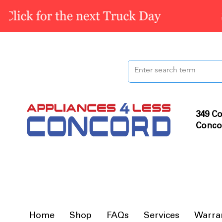
349 Co
Conco
Home
Shop
FAQs
Services
Warra