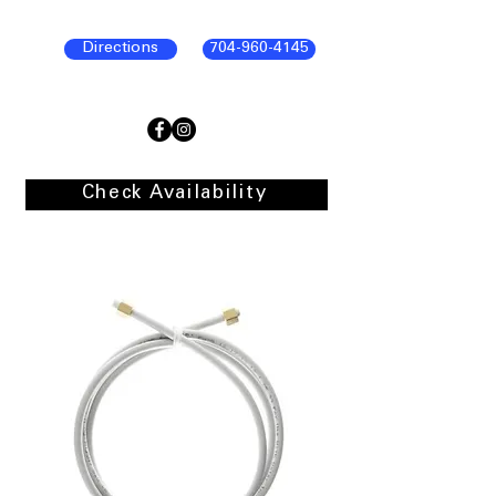
Directions
704-960-4145
Check Availability