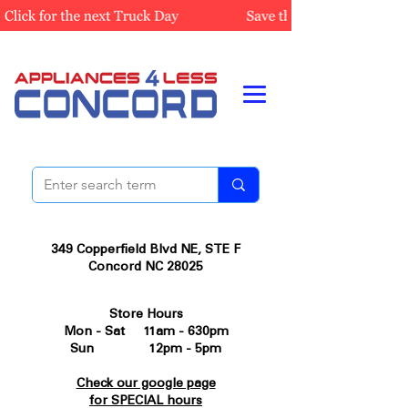
349 Copperfield Blvd NE, STE F
Concord NC 28025
Store Hours
Mon - Sat 11am - 630pm
Sun 12pm - 5pm
Check our google page
for SPECIAL hours