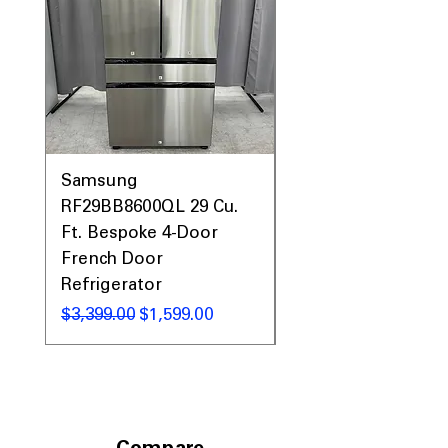
Samsung
Samsung WF45T60
RF29BB8600QL 29 Cu.
Front Load Washer
Ft. Bespoke 4-Door
DVE45T6000V Elect
French Door
Dryer Laundry Set
Refrigerator
Regular Price
$1,998.00
Regular Price
Sale Price
$3,399.00
$1,599.00