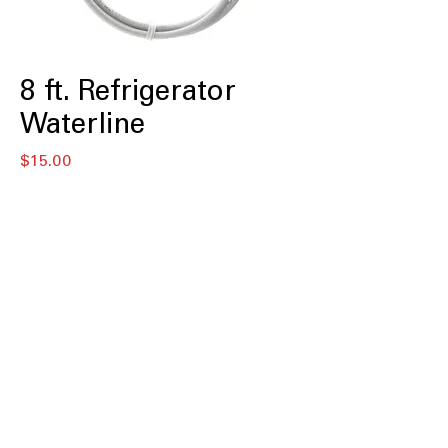
8 ft. Refrigerator
Waterline
Price
$15.00