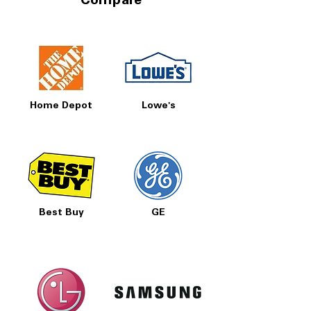
Compare
Home Depot
Lowe's
Best Buy
GE