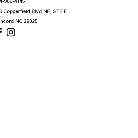
4-960-4145
9 Copperfield Blvd NE, STE F
ncord NC 28025