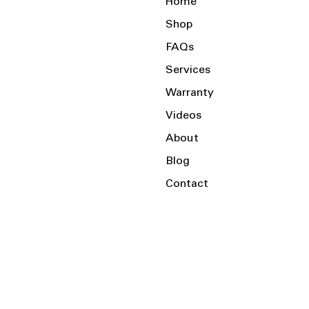
Home
Shop
FAQs
Services
Warranty
Videos
About
Blog
Contact
Serving the Local Area and Beyond!
Charlotte, NC