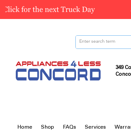
349 Co
Conco
Home
Shop
FAQs
Services
Warra