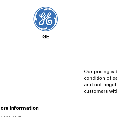
GE
Our pricing is
condition of e
and not negot
customers with
ore Information