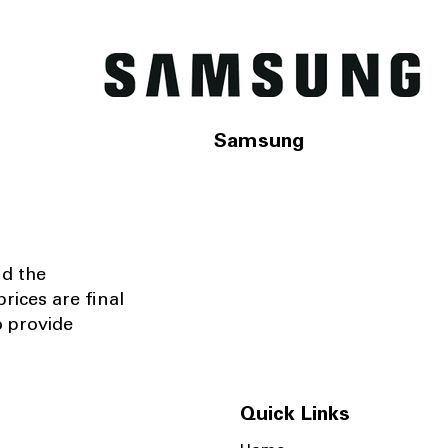
Samsung
nd the
rices are final
o provide
Quick Links