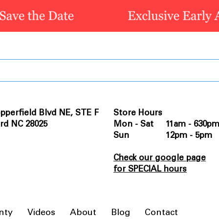
pperfield Blvd NE, STE F
Store Hours
rd NC 28025
Mon - Sat 11am - 630p
Sun 12pm - 5pm
Check our google page
for SPECIAL hours
nty
Videos
About
Blog
Contact