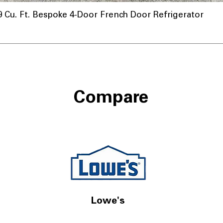
u. Ft. Bespoke 4-Door French Door Refrigerator
Compare
Lowe's