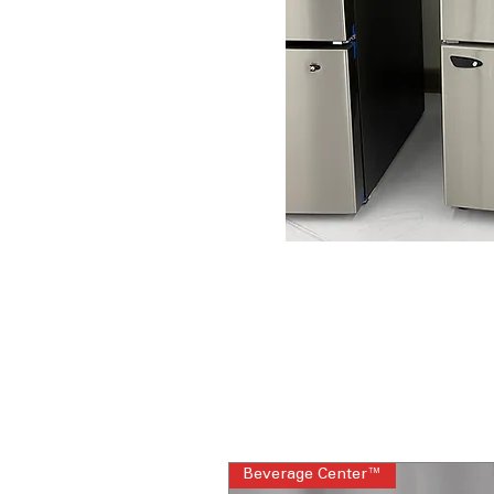
Beverage Center™