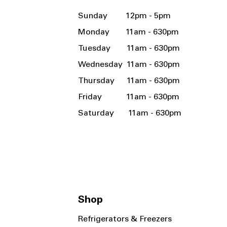
Sunday 12pm - 5pm
Monday 11am - 630pm
Tuesday 11am - 630pm
Wednesday 11am - 630pm
Thursday 11am - 630pm
Friday 11am - 630pm
Saturday 11am - 630pm
Shop
Refrigerators & Freezers