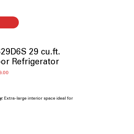
9D6S 29 cu.ft.
or Refrigerator
r
Sale
9.00
Price
ty
: Extra-large interior space ideal for
 and bulk storage
aker
: Automatically produces ice for
d entertaining
 Delivers faster, more even cooling to
ms