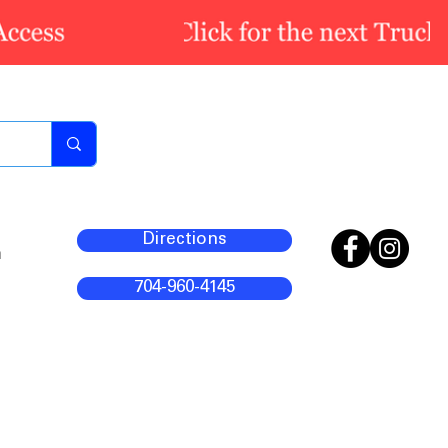
Directions
m
704-960-4145