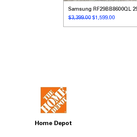
Samsung RF29BB8600QL 29 C
Regular Price
Sale Price
$3,399.00
$1,599.00
Home Depot