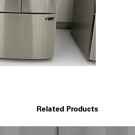
Smart Pull Hand
smooth and eas
Energy Saving
: 
overall electric
WxHxD 35.75" x 
standard kitche
Includes 1-Year Wa
Call Today 704-960-4
More!
Related Products