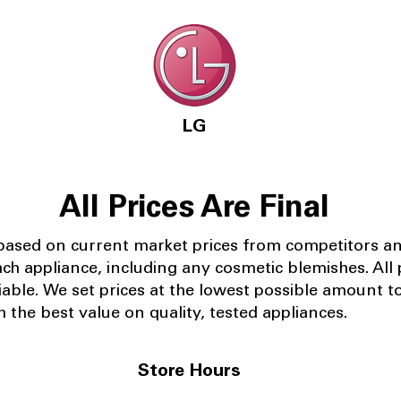
LG
All Prices Are Final
 based on current market prices from competitors a
ach appliance, including any cosmetic blemishes. All p
iable.
We set prices at the lowest possible amount t
 the best value on quality, tested appliances.
Store Hours