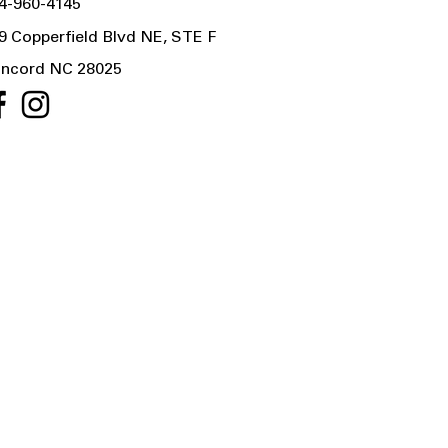
4-960-4145
9 Copperfield Blvd NE, STE F
ncord NC 28025