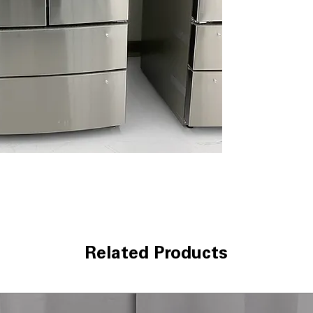
inside without al
Door Cooling+
:
door-stored foo
Smart Cooling 
temperatures to
SmartDiagnosi
smartphone-bas
WxHxD 35.75" x 
standard kitche
Includes 1-Year Wa
Call Today 704-960-4
More!
Related Products