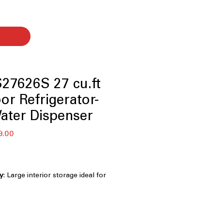
7626S 27 cu.ft
or Refrigerator-
Water Dispenser
r
Sale
9.00
Price
ty
: Large interior storage ideal for
k grocery shopping
: Dual freezer compartments improve
d easy access
Dispenser
: Provides filtered water