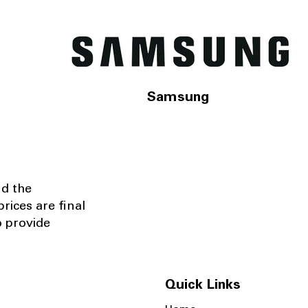
Samsung
nd the
rices are final
o provide
Quick Links