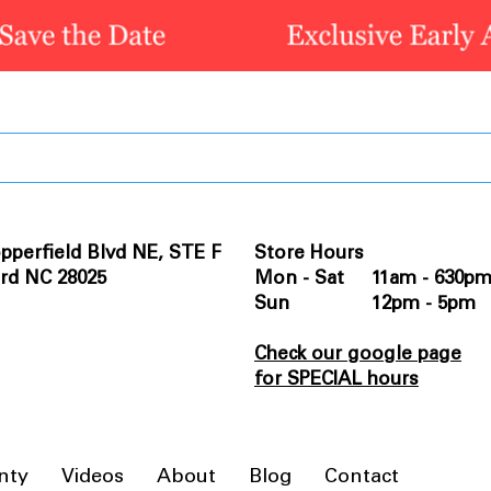
pperfield Blvd NE, STE F
Store Hours
rd NC 28025
Mon - Sat 11am - 630p
Sun 12pm - 5pm
Check our google page
for SPECIAL hours
nty
Videos
About
Blog
Contact