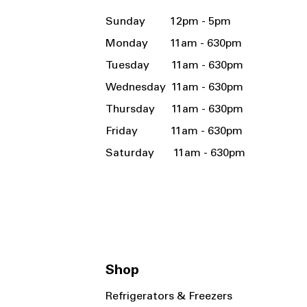
Sunday 12pm - 5pm
Monday 11am - 630pm
Tuesday 11am - 630pm
Wednesday 11am - 630pm
Thursday 11am - 630pm
Friday 11am - 630pm
Saturday 11am - 630pm
Shop
Refrigerators & Freezers