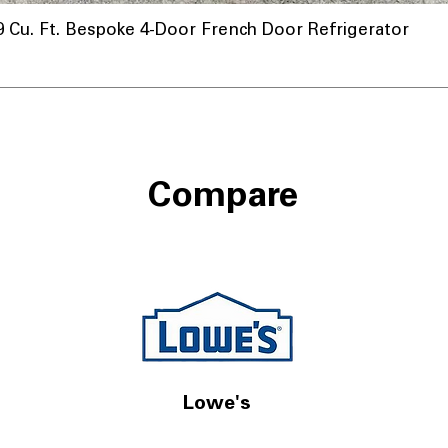
u. Ft. Bespoke 4-Door French Door Refrigerator
Compare
Lowe's