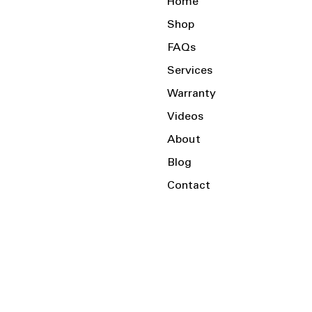
Home
Shop
FAQs
Services
Warranty
Videos
About
Blog
Contact
Serving the Local Area and Beyond!
Charlotte, NC