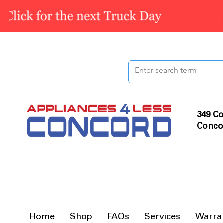
349 Co
Conco
Home
Shop
FAQs
Services
Warra