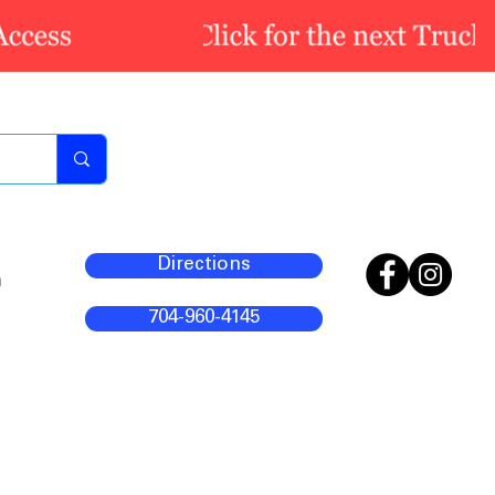
Directions
m
704-960-4145