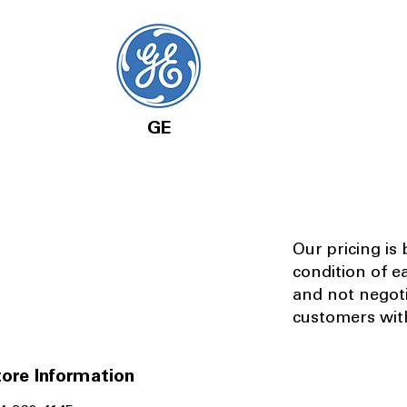
GE
Our pricing is
condition of e
and not negot
customers with
ore Information