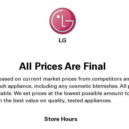
LG
All Prices Are Final
 based on current market prices from competitors a
ach appliance, including any cosmetic blemishes. All p
iable.
We set prices at the lowest possible amount t
 the best value on quality, tested appliances.
Store Hours