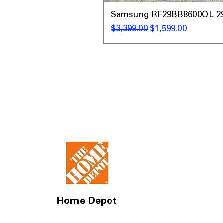
Samsung RF29BB8600QL 29 C
Regular Price
Sale Price
$3,399.00
$1,599.00
Home Depot