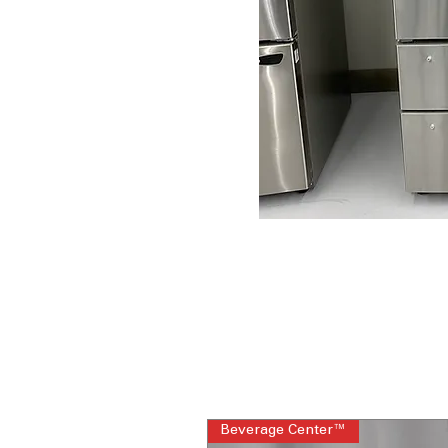
Beverage Center™