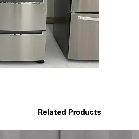
Forced-air circu
cheese fresh wi
airflow maintain
freshness longe
Choose from frid
keep produce, m
temperature opt
various food ty
Includes 1-Year Wa
Call Today 704-960-4
More!
Related Products