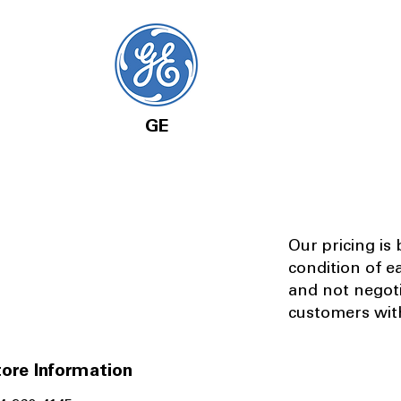
GE
Our pricing is
condition of e
and not negot
customers with
ore Information