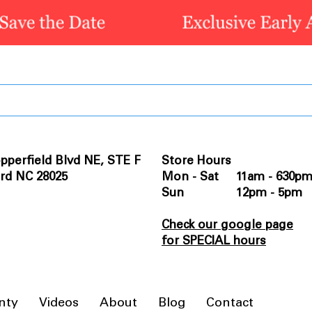
pperfield Blvd NE, STE F
Store Hours
rd NC 28025
Mon - Sat 11am - 630p
Sun 12pm - 5pm
Check our google page
for SPECIAL hours
nty
Videos
About
Blog
Contact