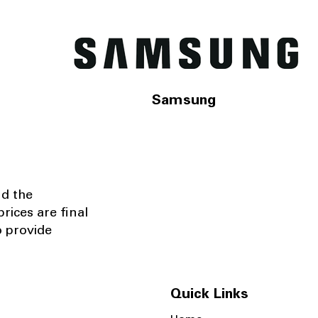
Samsung
nd the
rices are final
o provide
Quick Links