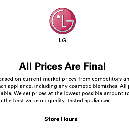
LG
All Prices Are Final
 based on current market prices from competitors a
ach appliance, including any cosmetic blemishes. All p
iable.
We set prices at the lowest possible amount t
 the best value on quality, tested appliances.
Store Hours