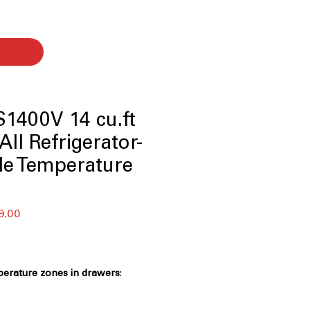
1400V 14 cu.ft
All Refrigerator-
le Temperature
r
Sale
9.00
Price
perature zones in drawers
:
s allow customized cooling for
torage needs