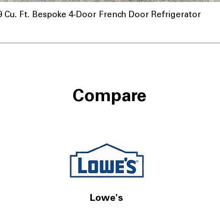
u. Ft. Bespoke 4-Door French Door Refrigerator
Compare
Lowe's