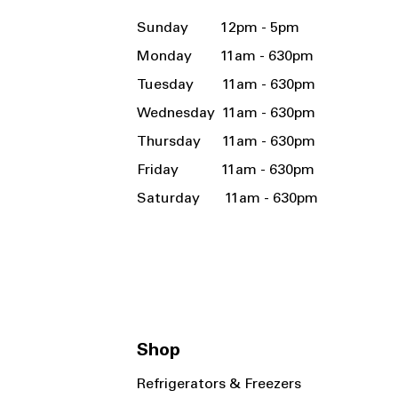
Sunday 12pm - 5pm
Monday 11am - 630pm
Tuesday 11am - 630pm
Wednesday 11am - 630pm
Thursday 11am - 630pm
Friday 11am - 630pm
Saturday 11am - 630pm
Shop
Refrigerators & Freezers