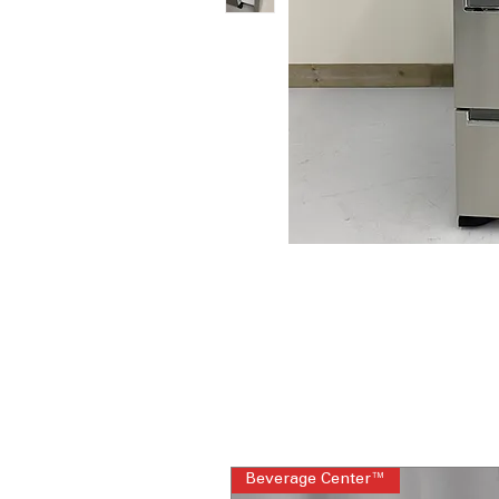
Beverage Center™