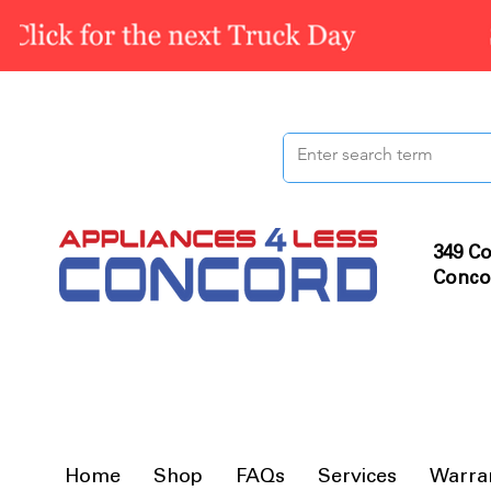
349 Co
Conco
Home
Shop
FAQs
Services
Warra