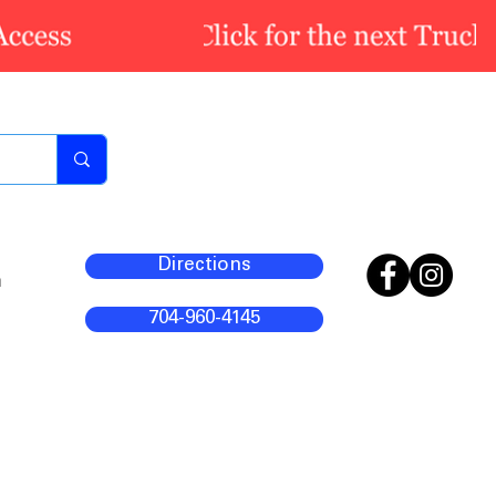
Directions
m
704-960-4145