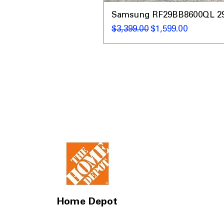
Samsung RF29BB8600QL 29 C
Regular Price
Sale Price
$3,399.00
$1,599.00
Home Depot