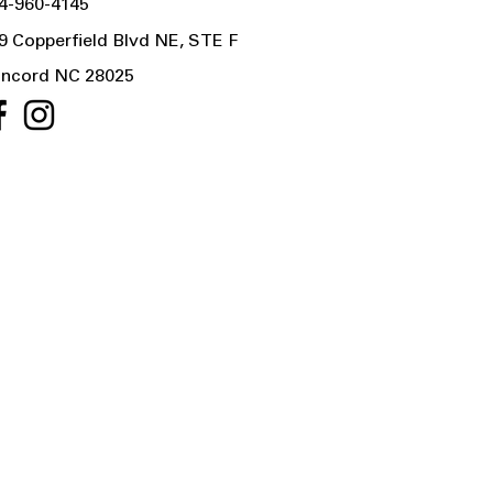
4-960-4145
9 Copperfield Blvd NE, STE F
ncord NC 28025