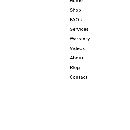
Home
Shop
FAQs
Services
Warranty
Videos
About
Blog
Contact
Serving the Local Area and Beyond!
Charlotte, NC