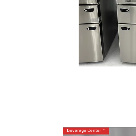
Beverage Center™