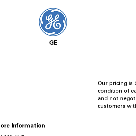
GE
Our pricing is
condition of e
and not negot
customers with
ore Information