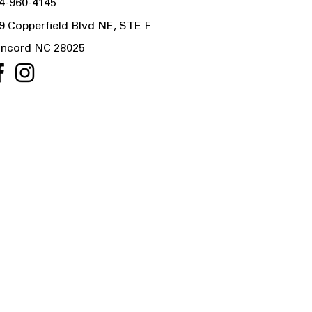
4-960-4145
9 Copperfield Blvd NE, STE F
ncord NC 28025