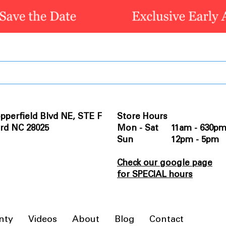
pperfield Blvd NE, STE F
Store Hours
rd NC 28025
Mon - Sat 11am - 630p
Sun 12pm - 5pm
Check our google page
for SPECIAL hours
nty
Videos
About
Blog
Contact