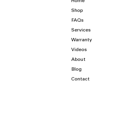
Home
Shop
FAQs
Services
Warranty
Videos
About
Blog
Contact
Serving the Local Area and Beyond!
Charlotte, NC