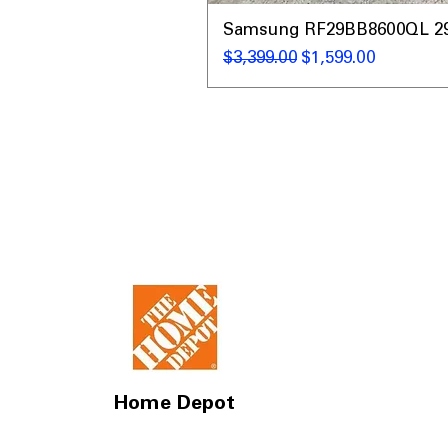
Samsung RF29BB8600QL 29 C
Regular Price
Sale Price
$3,399.00
$1,599.00
Home Depot