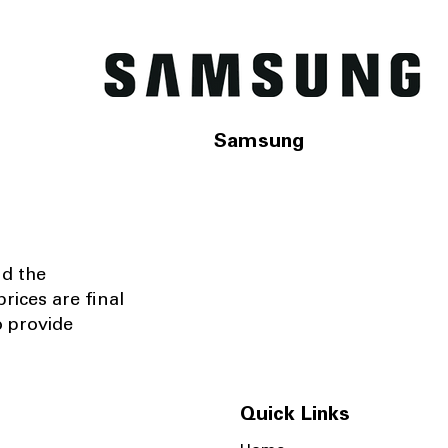
Samsung
nd the
rices are final
o provide
Quick Links