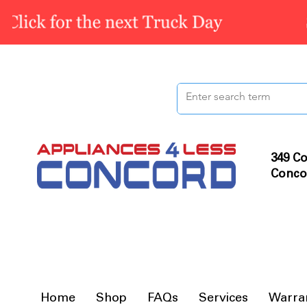
349 Co
Conco
Home
Shop
FAQs
Services
Warra