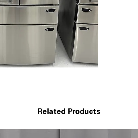
Dual Ice Maker 
ice and slow-mel
Smart Cooling 
temperatures to
Door Cooling+
:
stored items
Premium LED Li
lighting improves
Measured Fill
: D
bottles and reci
CoolGuard™ Stai
cold air while 
LG ThinQ® Techn
monitoring and 
WxHxD 35.75" x 
kitchens with g
Related Products
Includes 1-Year Wa
Call Today 704-960-4
More!