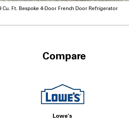
u. Ft. Bespoke 4-Door French Door Refrigerator
Compare
Lowe's