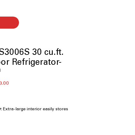
3006S 30 cu.ft.
or Refrigerator-
™
r
Sale
9.00
Price
y
: Extra-large interior easily stores
 families
rawer - five temperature settings
:
adjusts temperatures for meats,
s