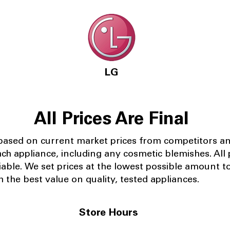
LG
All Prices Are Final
 based on current market prices from competitors a
ach appliance, including any cosmetic blemishes. All p
iable.
We set prices at the lowest possible amount t
 the best value on quality, tested appliances.
Store Hours