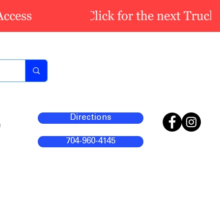
Directions
m
704-960-4145