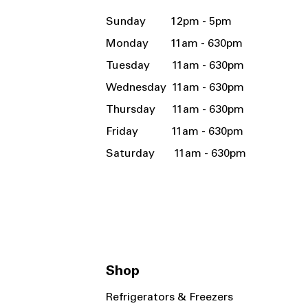
Sunday 12pm - 5pm
Monday 11am - 630pm
Tuesday 11am - 630pm
Wednesday 11am - 630pm
Thursday 11am - 630pm
Friday 11am - 630pm
Saturday 11am - 630pm
Shop
Refrigerators & Freezers