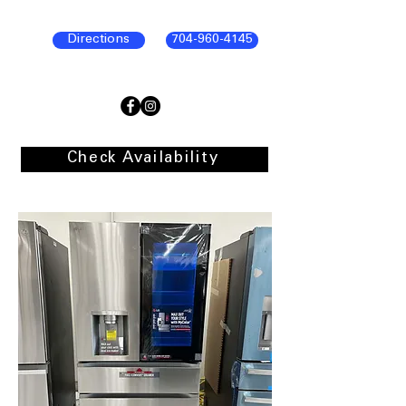
Directions
704-960-4145
Check Availability