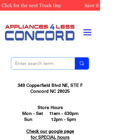
349 Copperfield Blvd NE, STE F
Concord NC 28025
Store Hours
Mon - Sat 11am - 630pm
Sun 12pm - 5pm
Check our google page
for SPECIAL hours