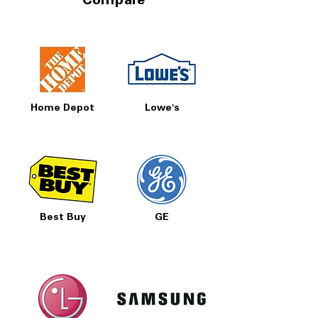
Compare
Home Depot
Lowe's
Best Buy
GE