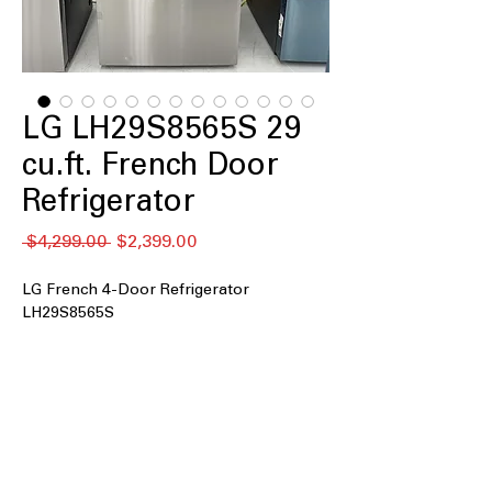
LG LH29S8565S 29
cu.ft. French Door
Refrigerator
Regular
Sale
 $4,299.00 
$2,399.00
Price
Price
LG French 4-Door Refrigerator
LH29S8565S
29 cu. ft. Capacity
: Extra-large interior
space ideal for big families and bulk
storage
InstaView® with Door-in-Door®
:
Knock-to-see panel provides quick
access without opening full door