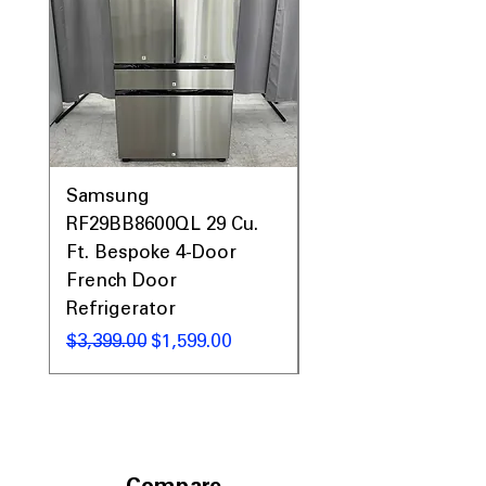
Includes 1-Year Warranty
Call Today 704-960-4145 for Availability,
Prices, Sales & More!
Samsung
Samsung WF45T60
RF29BB8600QL 29 Cu.
Front Load Washer
Ft. Bespoke 4-Door
DVE45T6000V Elect
French Door
Dryer Laundry Set
Refrigerator
Regular Price
$1,998.00
Regular Price
Sale Price
$3,399.00
$1,599.00