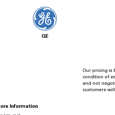
GE
Our pricing is
condition of e
and not negot
customers with
ore Information