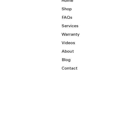
Home
Shop
FAQs
Services
Warranty
Videos
About
Blog
Contact
Serving the Local Area and Beyond!
Charlotte, NC