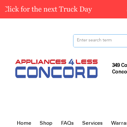
349 Co
Conco
Home
Shop
FAQs
Services
Warra