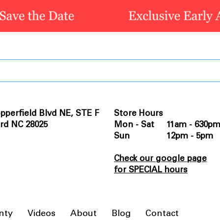
pperfield Blvd NE, STE F
Store Hours
rd NC 28025
Mon - Sat 11am - 630p
Sun 12pm - 5pm
Check our google page
for SPECIAL hours
nty
Videos
About
Blog
Contact