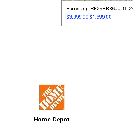
Samsung RF29BB8600QL 29 C
Regular Price
Sale Price
$3,399.00
$1,599.00
Home Depot