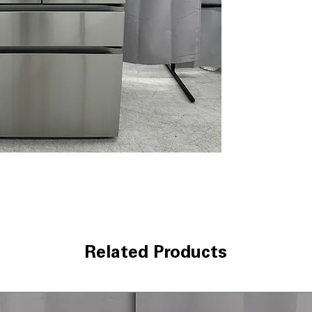
Internal Water 
filtered water w
Linear Cooling
to help keep foo
Door Cooling+
:
cooling to door 
LED Lighting
: Br
improves visibili
WxHxD: 35.75" x 
door dimensions
Includes 1-Year Wa
Call Today 704-960-4
More!
Related Products