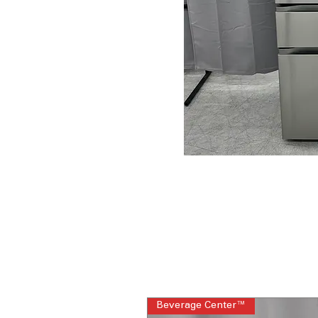
Beverage Center™