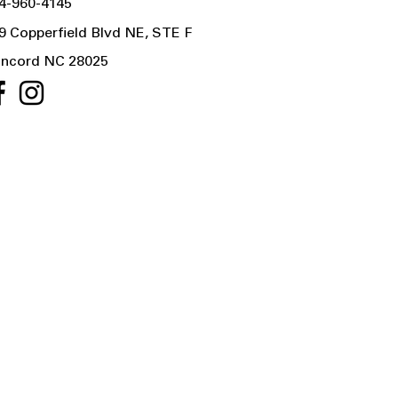
4-960-4145
9 Copperfield Blvd NE, STE F
ncord NC 28025