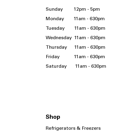
Sunday 12pm - 5pm
Monday 11am - 630pm
Tuesday 11am - 630pm
Wednesday 11am - 630pm
Thursday 11am - 630pm
Friday 11am - 630pm
Saturday 11am - 630pm
Shop
Refrigerators & Freezers