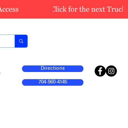
Directions
m
704-960-4145