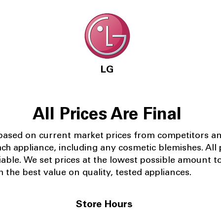
LG
All Prices Are Final
 based on current market prices from competitors a
ach appliance, including any cosmetic blemishes. All p
iable.
We set prices at the lowest possible amount t
 the best value on quality, tested appliances.
Store Hours