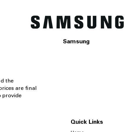
Samsung
nd the
rices are final
o provide
Quick Links