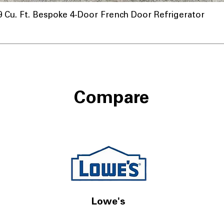
u. Ft. Bespoke 4-Door French Door Refrigerator
Compare
Lowe's