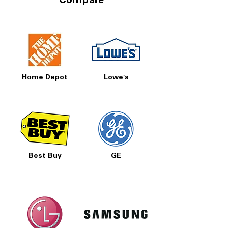
Compare
Home Depot
Lowe's
Best Buy
GE