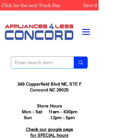
349 Copperfield Blvd NE, STE F
Concord NC 28025
Store Hours
Mon - Sat 11am - 630pm
Sun 12pm - 5pm
Check our google page
for SPECIAL hours