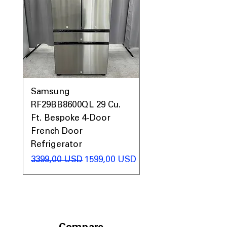
Samsung
Samsung WF45T60
RF29BB8600QL 29 Cu.
Front Load Washer
Ft. Bespoke 4-Door
DVE45T6000V Elect
French Door
Dryer Laundry Set
Refrigerator
Regularna cena
1998,00 USD
Regularna cena
Cena rabatowa
3399,00 USD
1599,00 USD