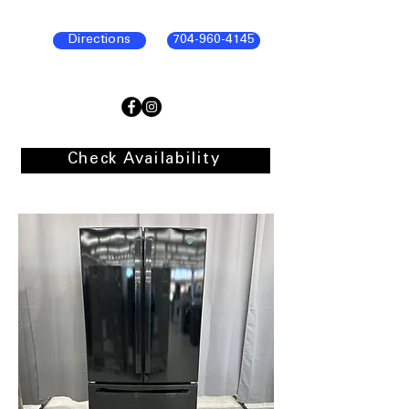
Directions
704-960-4145
Check Availability