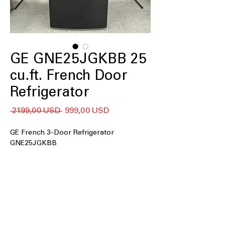
GE GNE25JGKBB 25
cu.ft. French Door
Refrigerator
Regularna
Cena
 2199,00 USD 
999,00 USD
cena
Rabatowa
GE French 3-Door Refrigerator
GNE25JGKBB
25 cu. ft. Capacity
33" wide
Internal water dispenser
Factory-installed icemaker
LED lighting
2 humidity-controlled drawers and