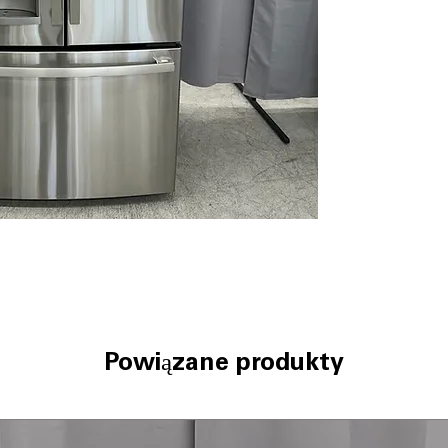
LED lighting
Quick Space she
Turbo Cool sett
WxHxD: 35.75" x 
Includes 1-Year Wa
Call Today 704-960-4
More!
Powiązane produkty