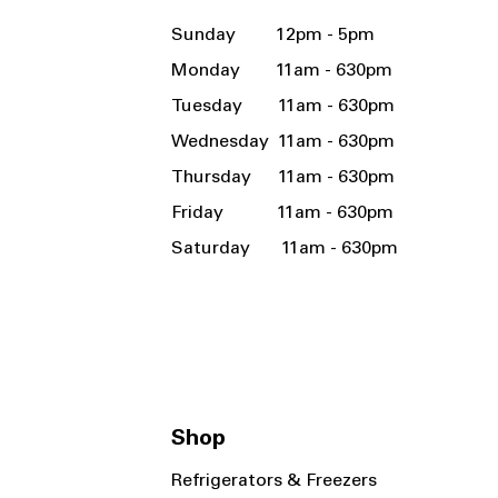
Sunday 12pm - 5pm
Monday 11am - 630pm
Tuesday 11am - 630pm
Wednesday 11am - 630pm
Thursday 11am - 630pm
Friday 11am - 630pm
Saturday 11am - 630pm
Shop
Refrigerators & Freezers