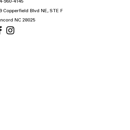
4-960-4145
9 Copperfield Blvd NE, STE F
ncord NC 28025