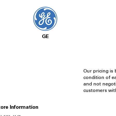
GE
Our pricing is
condition of e
and not negot
customers with
ore Information