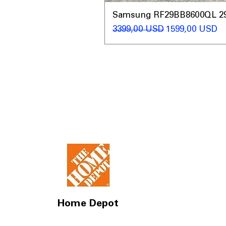
Samsung RF29BB8600QL 29 C
Regularna cena
Cena rabatow
3399,00 USD
1599,00 USD
Home Depot