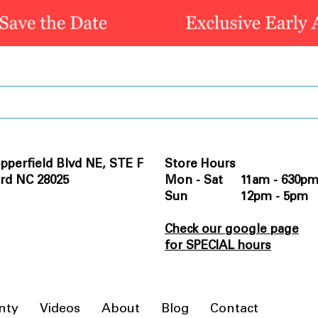
pperfield Blvd NE, STE F
Store Hours
rd NC 28025
Mon - Sat 11am - 630p
Sun 12pm - 5pm
Check our google page
for SPECIAL hours
nty
Videos
About
Blog
Contact