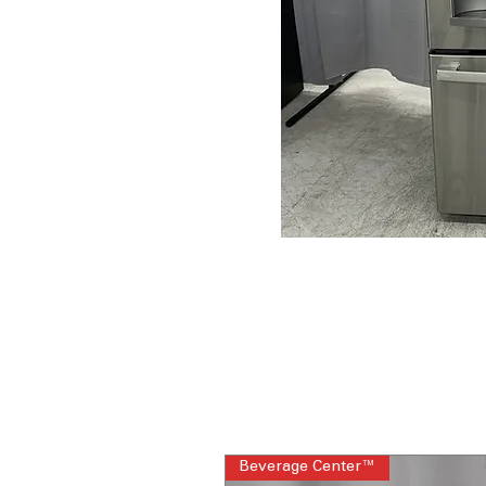
Beverage Center™