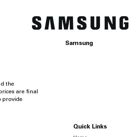
Samsung
nd the
rices are final
o provide
Quick Links