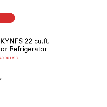
KYNFS 22 cu.ft.
or Refrigerator
ularna
Cena
49,00 USD
na
Rabatowa
ty
ill
tronic temperature-controlled
porators