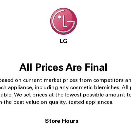
LG
All Prices Are Final
 based on current market prices from competitors a
ach appliance, including any cosmetic blemishes. All p
iable.
We set prices at the lowest possible amount t
 the best value on quality, tested appliances.
Store Hours