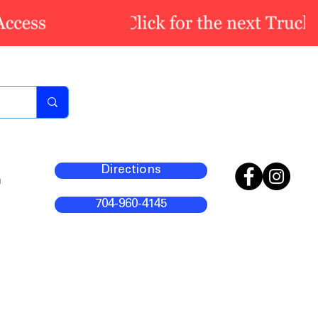
Directions
m
704-960-4145