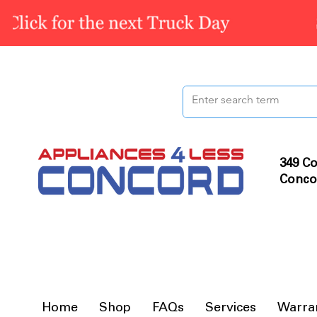
349 Co
Conco
Home
Shop
FAQs
Services
Warra