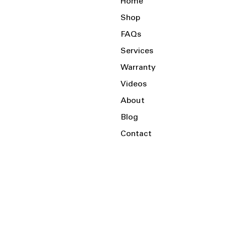
Home
Shop
FAQs
Services
Warranty
Videos
About
Blog
Contact
Serving the Local Area and Beyond!
Charlotte, NC