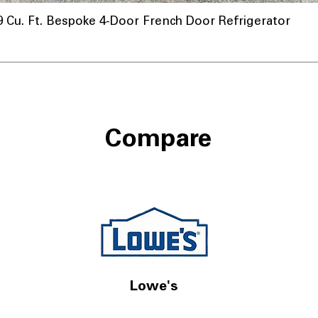
u. Ft. Bespoke 4-Door French Door Refrigerator
a
Compare
Lowe's