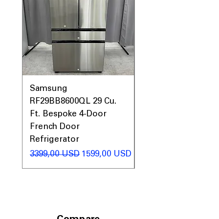
Samsung
Samsung WF45T60
RF29BB8600QL 29 Cu.
Front Load Washer
Ft. Bespoke 4-Door
DVE45T6000V Elect
French Door
Dryer Laundry Set
Refrigerator
Regularna cena
1998,00 USD
Regularna cena
Cena rabatowa
3399,00 USD
1599,00 USD