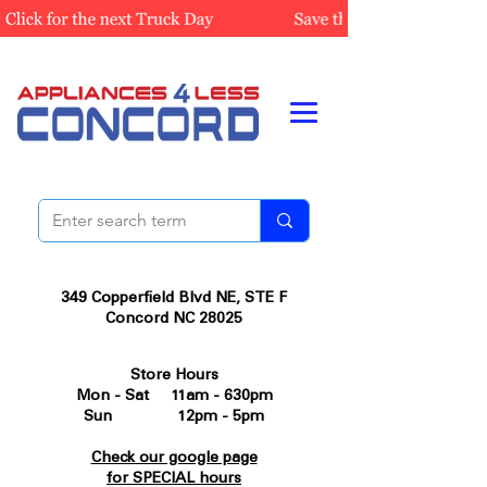
349 Copperfield Blvd NE, STE F
Concord NC 28025
Store Hours
Mon - Sat 11am - 630pm
Sun 12pm - 5pm
Check our google page
for SPECIAL hours