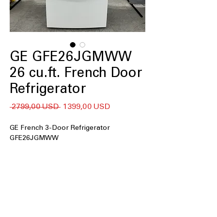
GE GFE26JGMWW
26 cu.ft. French Door
Refrigerator
Regularna
Cena
 2799,00 USD 
1399,00 USD
cena
Rabatowa
GE French 3-Door Refrigerator
GFE26JGMWW
26 cu. ft. Capacity
Space-saving icemaker
LED Lighting
Door Ice and Water Dispenser
Spill-proof shelves
Two humidity-controlled drawers and