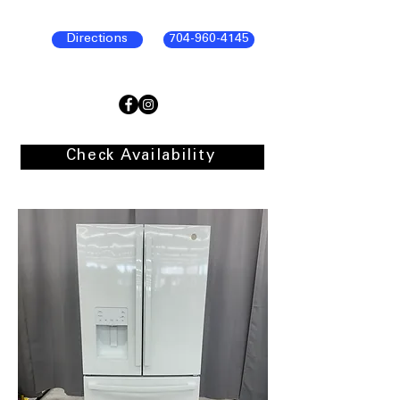
Directions
704-960-4145
Check Availability