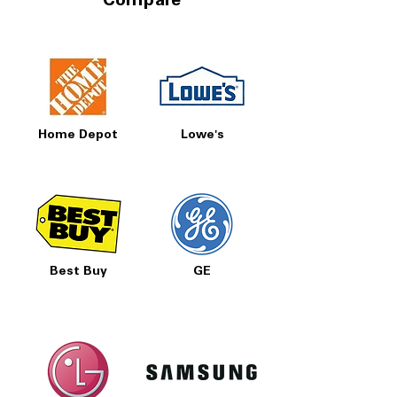
Compare
Home Depot
Lowe's
Best Buy
GE