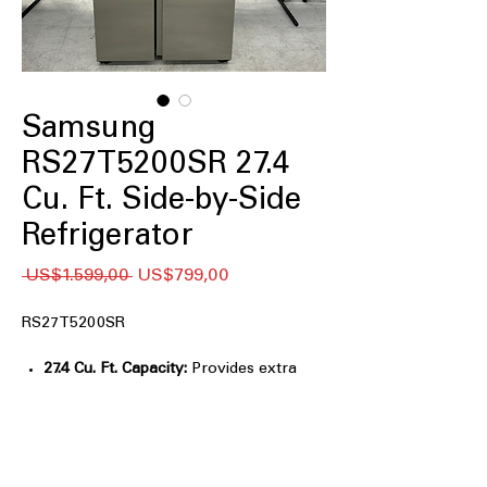
Samsung
RS27T5200SR 27.4
Cu. Ft. Side-by-Side
Refrigerator
Regular
Sale
 US$1.599,00 
US$799,00
Price
Price
RS27T5200SR
27.4 Cu. Ft. Capacity:
Provides extra
space for large grocery loads and
families.
All-Around Cooling:
Evenly cools
every shelf for consistent food
freshness.