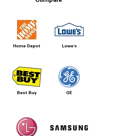
Compare
Home Depot
Lowe's
Best Buy
GE