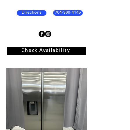
Directions
704-960-4145
Check Availability