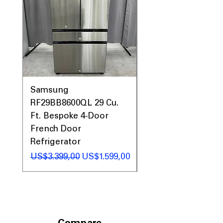
Samsung
Samsung WF45T60
RF29BB8600QL 29 Cu.
Front Load Washer
Ft. Bespoke 4-Door
DVE45T6000V Elect
French Door
Dryer Laundry Set
Refrigerator
Regular Price
US$1.998,00
Regular Price
Sale Price
US$3.399,00
US$1.599,00