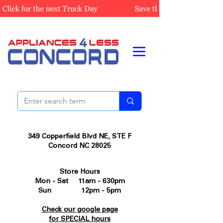
349 Copperfield Blvd NE, STE F
Concord NC 28025
Store Hours
Mon - Sat 11am - 630pm
Sun 12pm - 5pm
Check our google page
for SPECIAL hours