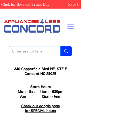
349 Copperfield Blvd NE, STE F
Concord NC 28025
Store Hours
Mon - Sat 11am - 630pm
Sun 12pm - 5pm
Check our google page
for SPECIAL hours