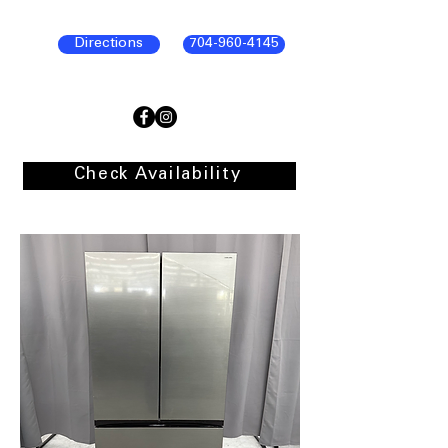
Directions
704-960-4145
Check Availability