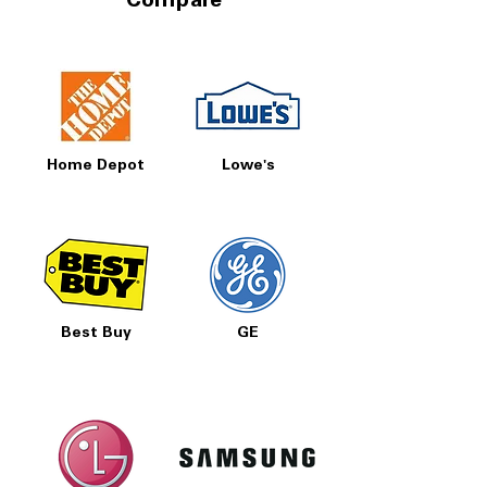
Compare
Home Depot
Lowe's
Best Buy
GE