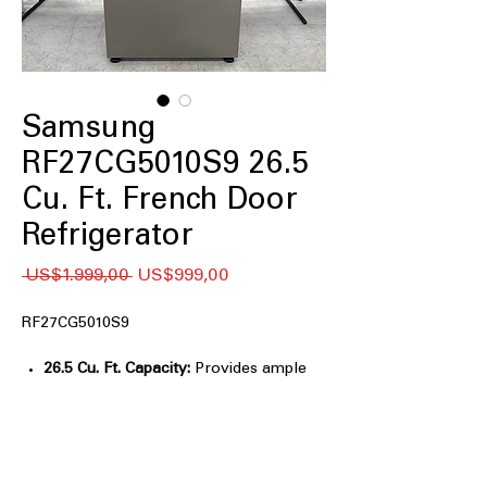
Samsung
RF27CG5010S9 26.5
Cu. Ft. French Door
Refrigerator
Regular
Sale
 US$1.999,00 
US$999,00
Price
Price
RF27CG5010S9
26.5 Cu. Ft. Capacity:
Provides ample
storage for large grocery loads.
Twin Cooling Plus™:
Maintains optimal
humidity and temperature in
compartments.
Multi-Air Flow System:
Evenly