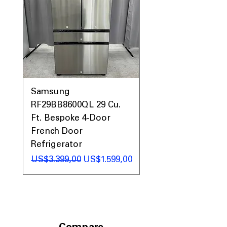
Prices, Sales & More!
Samsung
Samsung WF45T60
RF29BB8600QL 29 Cu.
Front Load Washer
Ft. Bespoke 4-Door
DVE45T6000V Elect
French Door
Dryer Laundry Set
Refrigerator
Regular Price
US$1.998,00
Regular Price
Sale Price
US$3.399,00
US$1.599,00