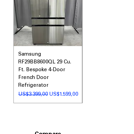
Samsung
Samsung WF45T60
RF29BB8600QL 29 Cu.
Front Load Washer
Ft. Bespoke 4-Door
DVE45T6000V Elect
French Door
Dryer Laundry Set
Refrigerator
Regular Price
US$1.998,00
Regular Price
Sale Price
US$3.399,00
US$1.599,00