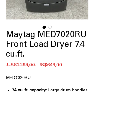
Maytag MED7020RU
Front Load Dryer 7.4
cu.ft.
Regular
Sale
 US$1.299,00 
US$649,00
Price
Price
MED7020RU
7.4 cu. ft. capacity
: Large drum handles
bulky items and family-sized laundry
efficiently
Pet Pro Option
: Specialized cycle
removes pet hair and dander
effectively
Extra Power
: Provides additional