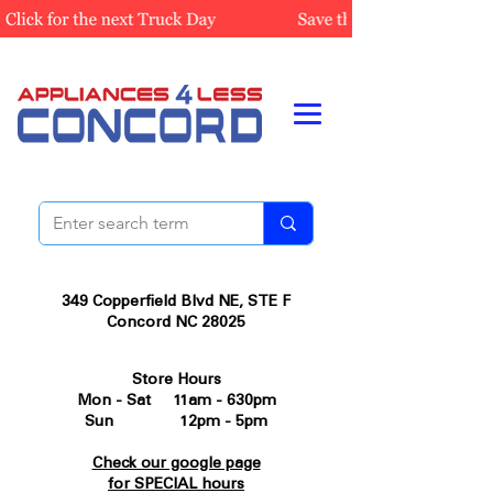
349 Copperfield Blvd NE, STE F
Concord NC 28025
Store Hours
Mon - Sat 11am - 630pm
Sun 12pm - 5pm
Check our google page
for SPECIAL hours