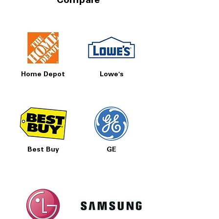
Compare
Home Depot
Lowe's
Best Buy
GE