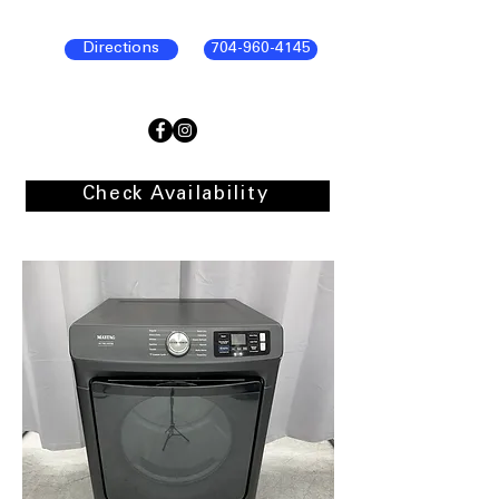
Directions
704-960-4145
Check Availability