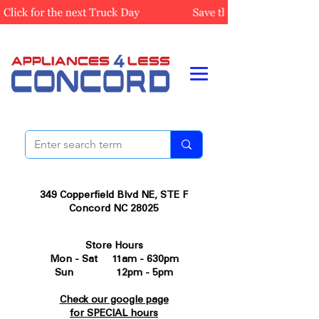
349 Copperfield Blvd NE, STE F
Concord NC 28025
Store Hours
Mon - Sat 11am - 630pm
Sun 12pm - 5pm
Check our google page
for SPECIAL hours