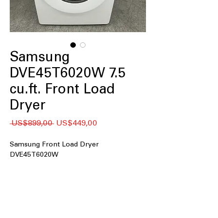
Samsung
DVE45T6020W 7.5
cu.ft. Front Load
Dryer
Regular
Sale
 US$899,00 
US$449,00
Price
Price
Samsung Front Load Dryer
DVE45T6020W
7.5 cu. ft. Capacity
: Large drum handles
bulky loads and family-sized laundry
easily
Long Vent Drying
: Ensures efficient
drying even with extended vent