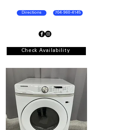
Directions
704-960-4145
Check Availability