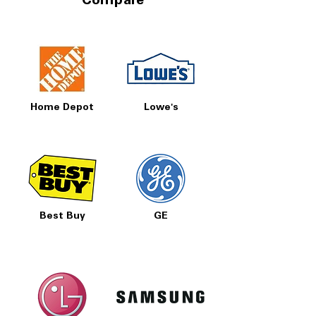
Compare
Home Depot
Lowe's
Best Buy
GE