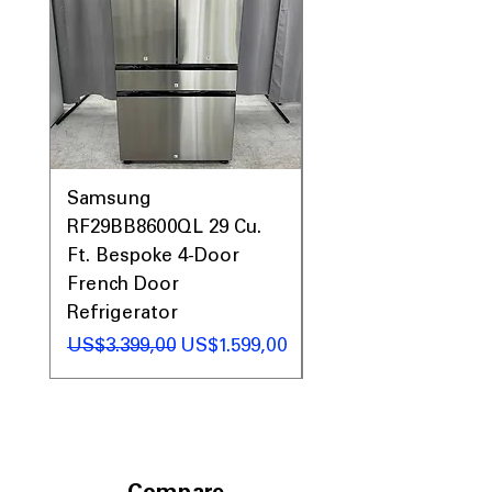
Includes 1-Year Warranty
Call Today 704-960-4145 for Availability,
Prices, Sales & More!
Samsung
Samsung WF45T60
RF29BB8600QL 29 Cu.
Front Load Washer
Ft. Bespoke 4-Door
DVE45T6000V Elect
French Door
Dryer Laundry Set
Refrigerator
Regular Price
US$1.998,00
Regular Price
Sale Price
US$3.399,00
US$1.599,00