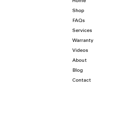
Home
Shop
FAQs
Services
Warranty
Videos
About
Blog
Contact
Serving the Local Area and Beyond!
Charlotte, NC