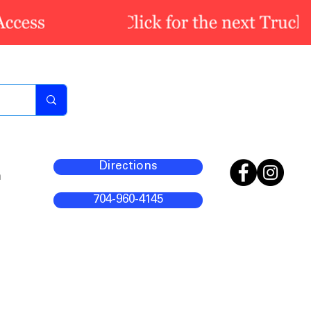
Directions
m
704-960-4145