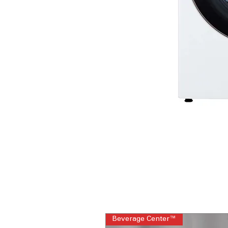
Beverage Center™