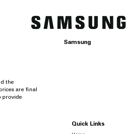
Samsung
nd the
rices are final
o provide
Quick Links