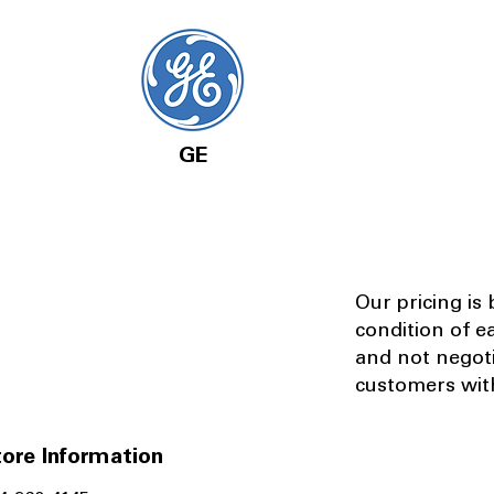
GE
Our pricing is
condition of e
and not negot
customers with
ore Information