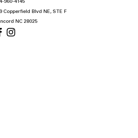
4-960-4145
9 Copperfield Blvd NE, STE F
ncord NC 28025