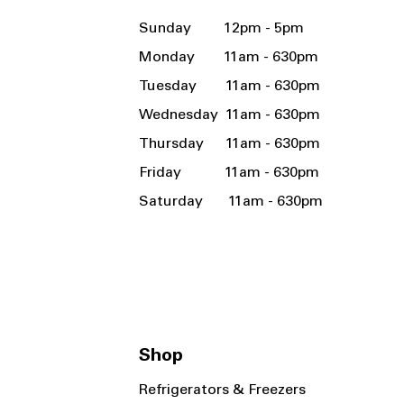
Sunday 12pm - 5pm
Monday 11am - 630pm
Tuesday 11am - 630pm
Wednesday 11am - 630pm
Thursday 11am - 630pm
Friday 11am - 630pm
Saturday 11am - 630pm
Shop
Refrigerators & Freezers