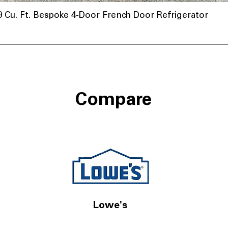
u. Ft. Bespoke 4-Door French Door Refrigerator
Compare
Lowe's