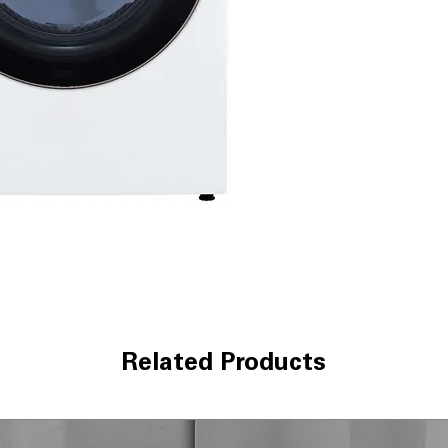
Alerts when ducts
safety
Tempered glass
enhances safet
ThinQ® app and
remote control,
WxHxD 27" x 39"
designed to fit 
Includes 1-Year Fa
Call Today 704-960-4
More!
Related Products