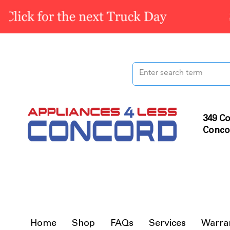
349 Co
Conco
Home
Shop
FAQs
Services
Warra