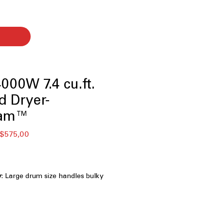
00W 7.4 cu.ft.
d Dryer-
eam™
ular
Sale
$575,00
ce
Price
y
: Large drum size handles bulky
nt drying
 Steam technology reduces wrinkles
othes effectively
 Clogging and Lint Filter Indicators
: