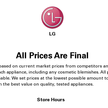
LG
All Prices Are Final
 based on current market prices from competitors a
ach appliance, including any cosmetic blemishes. All p
iable.
We set prices at the lowest possible amount t
 the best value on quality, tested appliances.
Store Hours