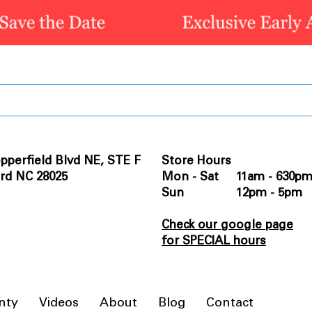
pperfield Blvd NE, STE F
Store Hours
rd NC 28025
Mon - Sat 11am - 630p
Sun 12pm - 5pm
Check our google page
for SPECIAL hours
nty
Videos
About
Blog
Contact