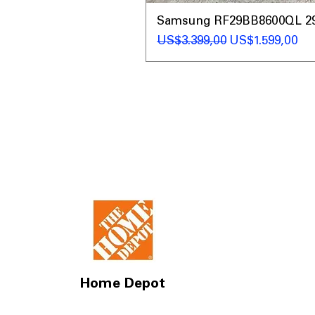
Samsung RF29BB8600QL 29 C
Regular Price
Sale Price
US$3.399,00
US$1.599,00
Home Depot