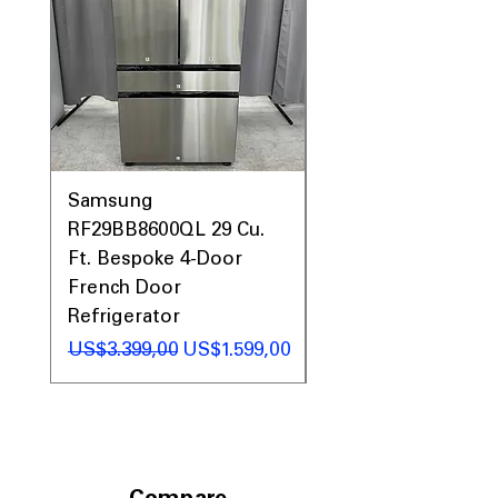
Samsung
Samsung WF45T60
RF29BB8600QL 29 Cu.
Front Load Washer
Ft. Bespoke 4-Door
DVE45T6000V Elect
French Door
Dryer Laundry Set
Refrigerator
Regular Price
US$1.998,00
Regular Price
Sale Price
US$3.399,00
US$1.599,00