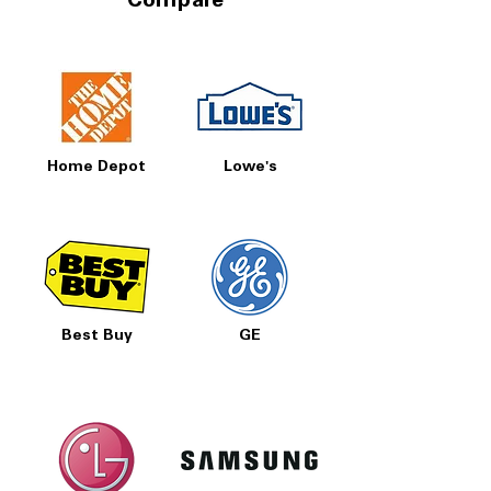
Compare
Home Depot
Lowe's
Best Buy
GE