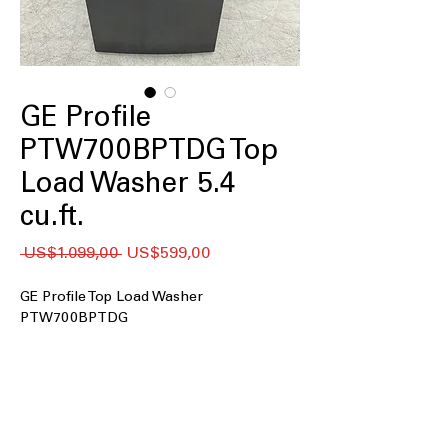
GE Profile
PTW700BPTDG Top
Load Washer 5.4
cu.ft.
Regular
Sale
 US$1.099,00 
US$599,00
Price
Price
GE Profile Top Load Washer
PTW700BPTDG
5.4 cu. ft. Capacity
: Large tub size
handles bigger loads for efficient
washing
Impeller
: Powerful impeller provides
thorough cleaning and gentle fabric