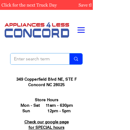
349 Copperfield Blvd NE, STE F
Concord NC 28025
Store Hours
Mon - Sat 11am - 630pm
Sun 12pm - 5pm
Check our google page
for SPECIAL hours