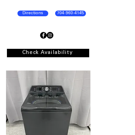
Directions
704-960-4145
Check Availability