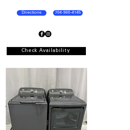
Directions
704-960-4145
Check Availability