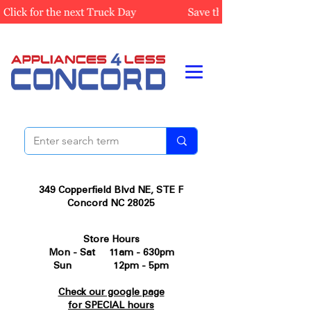
349 Copperfield Blvd NE, STE F
Concord NC 28025
Store Hours
Mon - Sat 11am - 630pm
Sun 12pm - 5pm
Check our google page
for SPECIAL hours