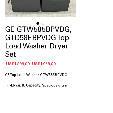
GE GTW585BPVDG,
GTD58EBPVDG Top
Load Washer Dryer
Set
Regular
Sale
 US$1.998,00 
US$1.059,00
Price
Price
GE Top Load Washer GTW585BPVDG
4.5 cu. ft. Capacity
: Spacious drum
accommodates medium to large
laundry loads efficiently
Water Level Control
: Automatically
adjusts water based on load size for
efficient washing