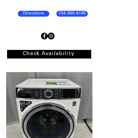
Directions
704-960-4145
Check Availability