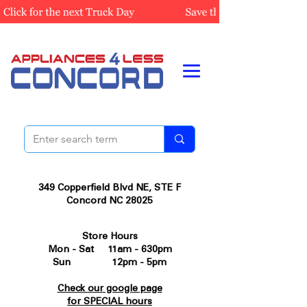
349 Copperfield Blvd NE, STE F
Concord NC 28025
Store Hours
Mon - Sat 11am - 630pm
Sun 12pm - 5pm
Check our google page
for SPECIAL hours