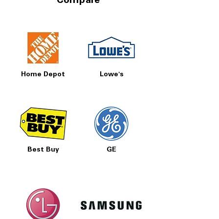
Compare
Home Depot
Lowe's
Best Buy
GE