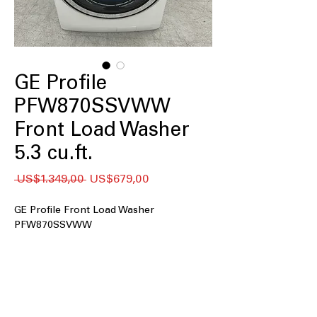
GE Profile
PFW870SSVWW
Front Load Washer
5.3 cu.ft.
Regular
Sale
 US$1.349,00 
US$679,00
Price
Price
GE Profile Front Load Washer
PFW870SSVWW
5.3 cu.ft. Capacity
: Large drum
accommodates family-sized laundry
loads efficiently
UltraFresh™ Vent System+ with
OdorBlock™
: Prevents odor buildup