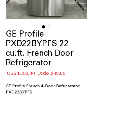
GE Profile
PXD22BYPFS 22
cu.ft. French Door
Refrigerator
Regular
Sale
 US$4.599,00 
US$2.299,00
Price
Price
GE Profile French 4-Door Refrigerator
PXD22BYPFS
22 cu. ft. Capacity
Counter Depth
Fingerprint Resistant Stainless
Hands-Free Autofill
Adjustable Temperature Drawer