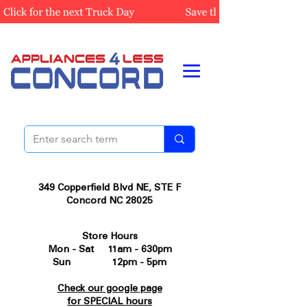
349 Copperfield Blvd NE, STE F
Concord NC 28025
Store Hours
Mon - Sat 11am - 630pm
Sun 12pm - 5pm
Check our google page
for SPECIAL hours