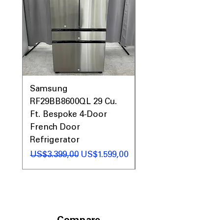
Samsung
Samsung WF45T60
RF29BB8600QL 29 Cu.
Front Load Washer
Ft. Bespoke 4-Door
DVE45T6000V Elect
French Door
Dryer Laundry Set
Refrigerator
Regular Price
US$1.998,00
Regular Price
Sale Price
US$3.399,00
US$1.599,00