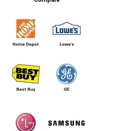
Compare
Home Depot
Lowe's
Best Buy
GE