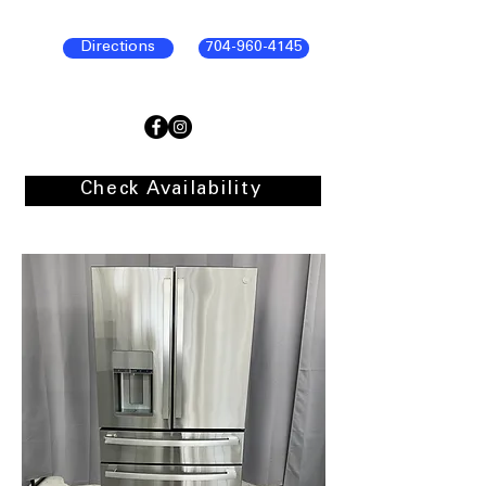
Directions
704-960-4145
Check Availability