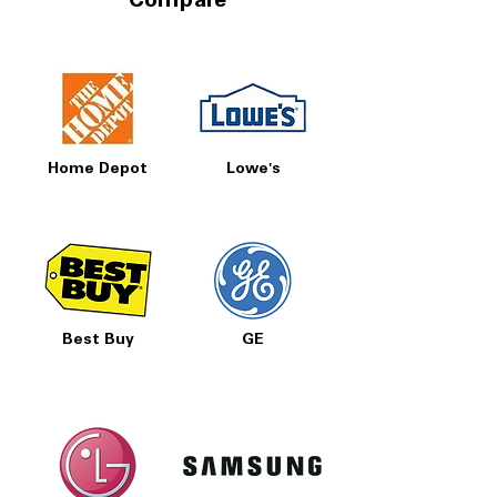
Compare
Home Depot
Lowe's
Best Buy
GE