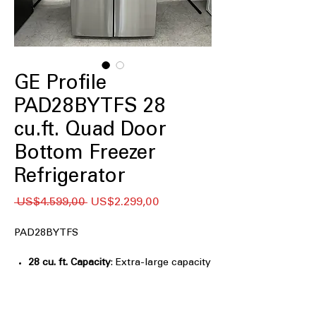
GE Profile
PAD28BYTFS 28
cu.ft. Quad Door
Bottom Freezer
Refrigerator
Regular
Sale
 US$4.599,00 
US$2.299,00
Price
Price
PAD28BYTFS
28 cu. ft. Capacity
: Extra-large capacity
easily stores groceries for large
families and entertaining
Fully convertible temperature zone
: