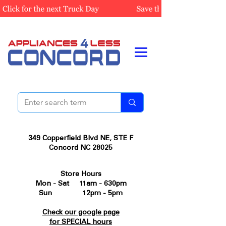
349 Copperfield Blvd NE, STE F
Concord NC 28025
Store Hours
Mon - Sat 11am - 630pm
Sun 12pm - 5pm
Check our google page
for SPECIAL hours