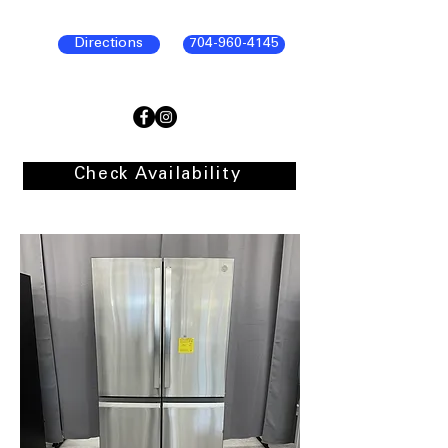
Directions
704-960-4145
Check Availability