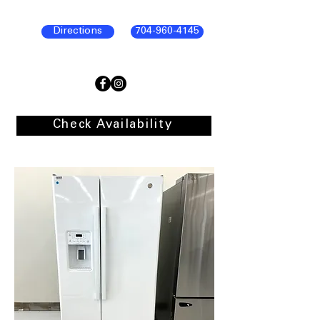
Directions
704-960-4145
Check Availability