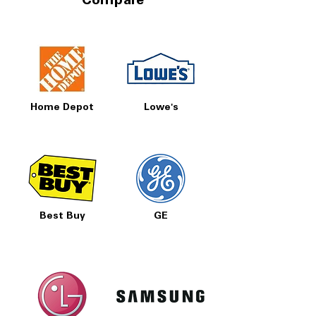
Compare
Home Depot
Lowe's
Best Buy
GE