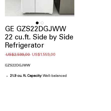
GE GZS22DGJWW
22 cu.ft. Side by Side
Refrigerator
Regular
Sale
 US$2.599,00 
US$1.559,00
Price
Price
GZS22DGJWW
21.9 cu. ft. Capacity
: Well-balanced
storage space for everyday household
grocery needs
Counter-depth
: Creates a built-in look
by aligning flush with cabinetry
LED Lighting
: Bright, energy-efficient
lighting illuminates interior clearly