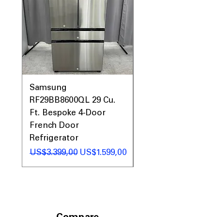
Includes 1-Year Warranty
Call Today 704-960-4145 for Availability,
Prices, Sales & More!
Samsung
Samsung WF45T60
RF29BB8600QL 29 Cu.
Front Load Washer
Ft. Bespoke 4-Door
DVE45T6000V Elect
French Door
Dryer Laundry Set
Refrigerator
Regular Price
US$1.998,00
Regular Price
Sale Price
US$3.399,00
US$1.599,00