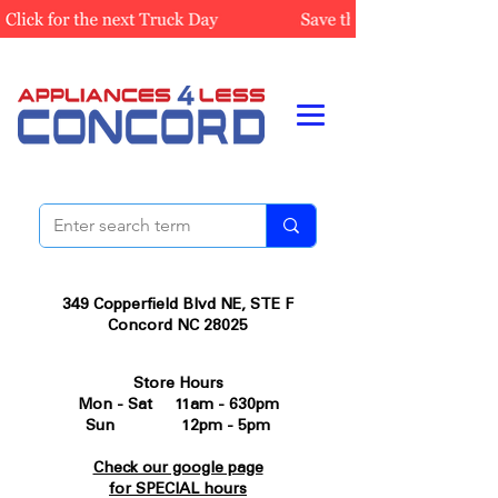
349 Copperfield Blvd NE, STE F
Concord NC 28025
Store Hours
Mon - Sat 11am - 630pm
Sun 12pm - 5pm
Check our google page
for SPECIAL hours