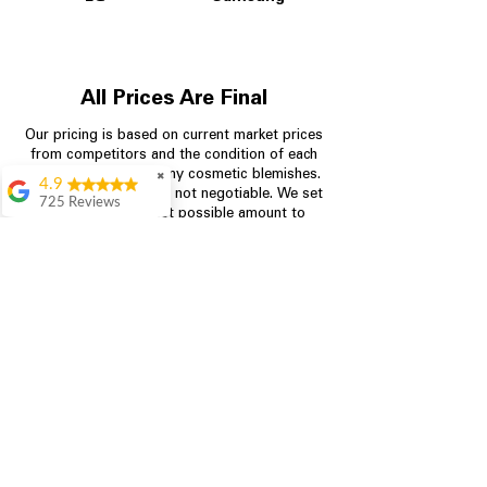
All Prices Are Final
Our pricing is based on current market prices
from competitors and the condition of each
appliance, including any cosmetic blemishes.
✖
4.9
All prices are final and not negotiable.
We set
725 Reviews
prices at the lowest possible amount to
patricia amaniampong
provide customers with the best value on
quality, tested appliances.
A perfect place to buy
any appliance you
need for your home,
I’m ready happy to
Store Information
come here I got what I
needed and I’m
pleased with it.
704-960-4145
Thanks and I will be
back . The staff are
349 Copperfield Blvd NE, STE F
amazing polite and
Concord NC 28025
ready to assist when
you walk through the
door, Satvik was my