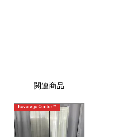
LED Interior Lighting
Touch Controls
WxHxD: 36" x 68.88" x 34.88"
Includes 1-Year Warranty
Call Today 704-960-4145 for Availability,
Prices, Sales & More!
関連商品
Beverage Center™
Steam Laundry Pair