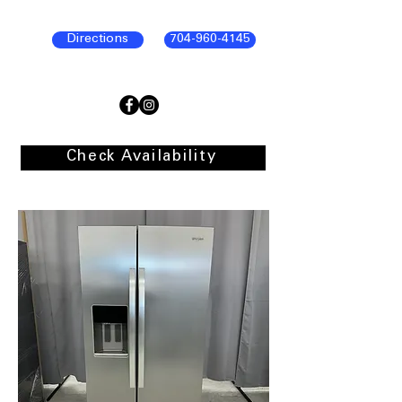
Directions
704-960-4145
Check Availability