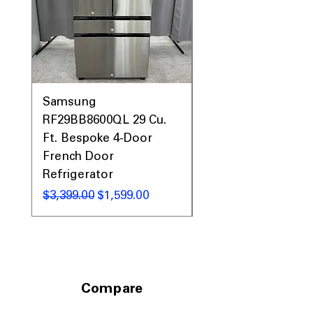
Samsung
Samsung WF45T60
RF29BB8600QL 29 Cu.
Front Load Washer
Ft. Bespoke 4-Door
DVE45T6000V Elect
French Door
Dryer Laundry Set
Refrigerator
通常価格
$1,998.00
通常価格
セール価格
$3,399.00
$1,599.00
Compare