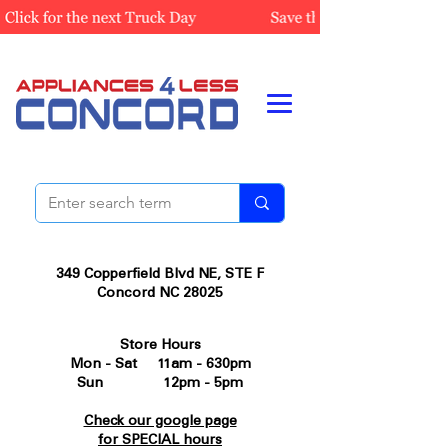
349 Copperfield Blvd NE, STE F
Concord NC 28025
Store Hours
Mon - Sat 11am - 630pm
Sun 12pm - 5pm
Check our google page
for SPECIAL hours