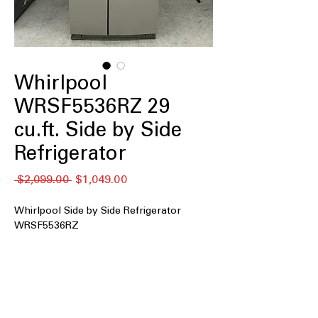
Whirlpool
WRSF5536RZ 29
cu.ft. Side by Side
Refrigerator
通
セ
 $2,099.00 
$1,049.00
常
ー
価
ル
Whirlpool Side by Side Refrigerator
格
価
WRSF5536RZ
格
29 cu. ft. Capacity
In Door Ice and Water
Adjustable Glass Shelves
Adjustable Gallon Door Bins
Deli Drawer