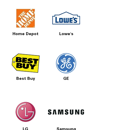
Home Depot
Lowe's
Best Buy
GE
LG
Samsung