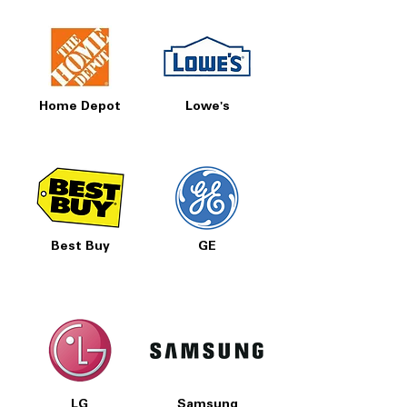
Home Depot
Lowe's
Best Buy
GE
LG
Samsung