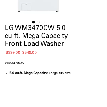
LG WM3470CW 5.0
cu.ft. Mega Capacity
Front Load Washer
通
セ
 $999.00 
$549.00
常
ー
価
ル
WM3470CW
格
価
格
5.0 cu.ft. Mega Capacity
: Large tub size
handles big loads for efficient washing
6Motion™
: Multiple wash motions
provide thorough and gentle cleaning
ColdWash™
: Effective cleaning using
cold water to save energy and protect
fabrics