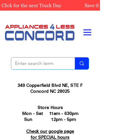
349 Copperfield Blvd NE, STE F
Concord NC 28025
Store Hours
Mon - Sat 11am - 630pm
Sun 12pm - 5pm
Check our google page
for SPECIAL hours