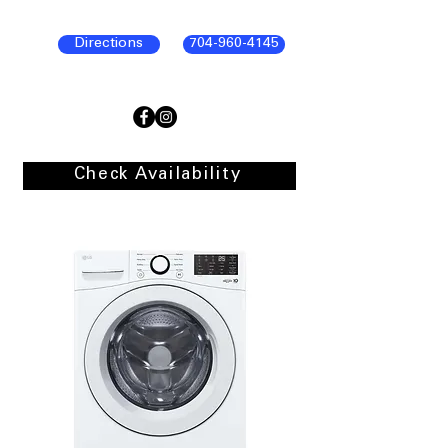
Directions
704-960-4145
Check Availability