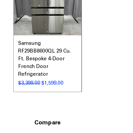
Samsung
Samsung WF45T60
RF29BB8600QL 29 Cu.
Front Load Washer
Ft. Bespoke 4-Door
DVE45T6000V Elect
French Door
Dryer Laundry Set
Refrigerator
通常価格
$1,998.00
通常価格
セール価格
$3,399.00
$1,599.00
Compare