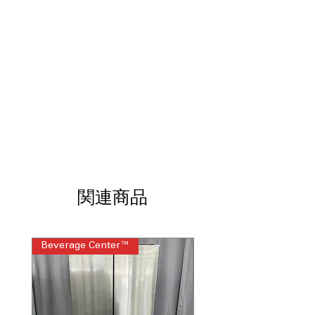
Direct Drive Motor 10-Year Limited
Warranty
: Durable motor with long
warranty for reliable, quiet operation
ENERGY STAR®
: Certified energy-
efficient washer reduces electricity
and water use
WxHxD 27" x 39" x 33.13"
: Standard
dimensions designed to fit most
laundry spaces
Includes 1-Year Factory Warranty
Call Today 704-960-4145 for Availability,
Prices, Sales & More!
関連商品
Beverage Center™
Steam Laundry Pair