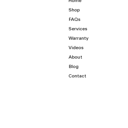
Home
Shop
FAQs
Services
Warranty
Videos
About
Blog
Contact
Serving the Local Area and Beyond!
Charlotte, NC