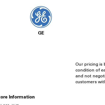
GE
Our pricing is
condition of e
and not negot
customers with
ore Information