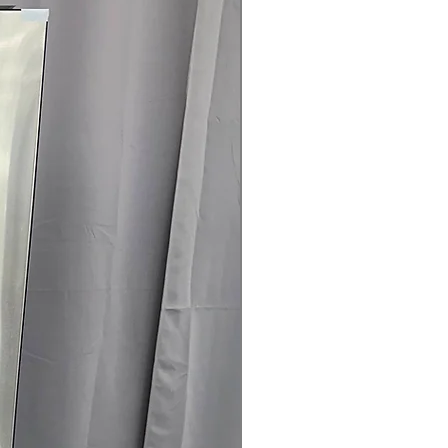
es remote control, diagnostics, and
 Clogging & Lint Filter Indicators
:
 or lint filter require cleaning for
ertified
: Certified energy-efficient
energy consumption
ranty.
145 for Availability, Prices, Sales &