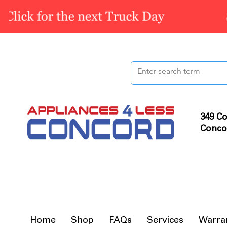
349 Co
Conco
Home
Shop
FAQs
Services
Warra