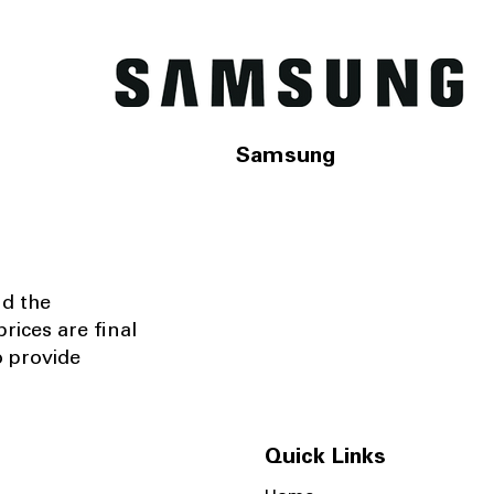
Samsung
nd the
rices are final
o provide
Quick Links