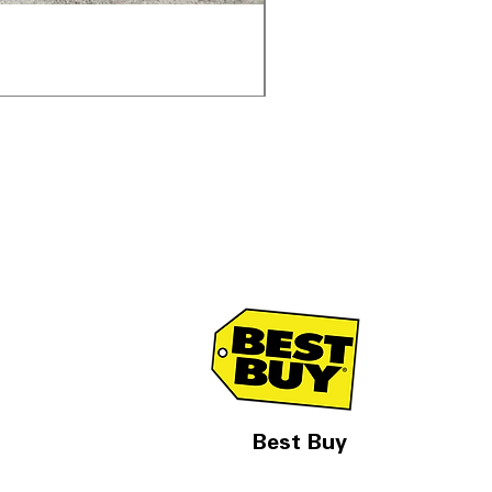
Samsung WF45T6000AV 
通常価格
セール価格
$1,998.00
$1,299.00
Best Buy