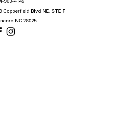
4-960-4145
9 Copperfield Blvd NE, STE F
ncord NC 28025