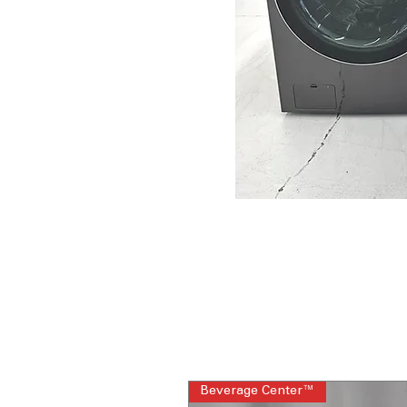
Beverage Center™