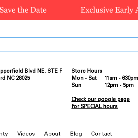
pperfield Blvd NE, STE F
Store Hours
rd NC 28025
Mon - Sat 11am - 630p
Sun 12pm - 5pm
Check our google page
for SPECIAL hours
nty
Videos
About
Blog
Contact