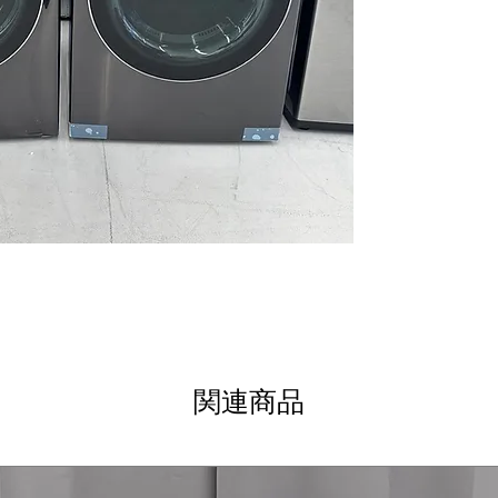
clear display an
AI DD® 2.0: AI F
Smart Pairing
: I
and soil level f
ezDispense® Au
dispenses the r
softener
AAFA Certified w
reduces allergen
ENERGY STAR® M
efficiency rating
DLEX6700B
7.4 cu. ft. Capaci
bulky loads for 
TurboSteam® T
technology refr
関連商品
Built-In Intellig
Pairing™ - Drye
based on fabric 
ThinQ® Technol