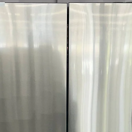
Smart app enabl
care alerts
FlowSense® Duct
Alerts when ducts
safety
ENERGY STAR® C
dryer reduces 
Includes 1-Year War
Call Today 704-960-4
More!