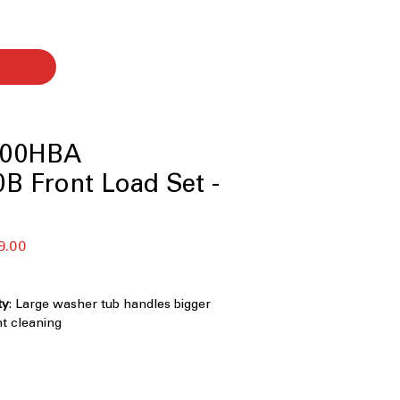
00HBA
B Front Load Set -
セ
9.00
ー
ル
価
ty
: Large washer tub handles bigger
格
nt cleaning
0°
: Multi-directional spray cleans
and more thoroughly
 Knob LCD Display Control Panel with
 Easy-to-use digital controls with