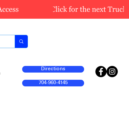
Directions
m
704-960-4145