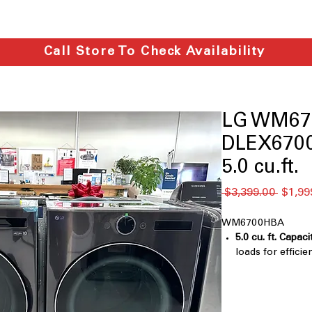
Call Store To Check Availability
LG WM67
DLEX6700
5.0 cu.ft.
通
 $3,399.00 
$1,99
常
価
WM6700HBA
格
5.0 cu. ft. Capaci
loads for efficie
TurboWash® 36
clothes faster 
Digital Control
Touch Buttons
: