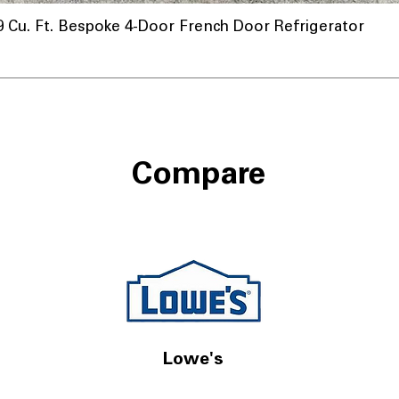
u. Ft. Bespoke 4-Door French Door Refrigerator
Compare
Lowe's