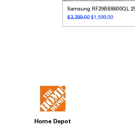
Samsung RF29BB8600QL 29 C
通常価格
セール価格
$3,399.00
$1,599.00
Home Depot