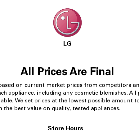
LG
All Prices Are Final
 based on current market prices from competitors a
ach appliance, including any cosmetic blemishes. All p
iable.
We set prices at the lowest possible amount t
 the best value on quality, tested appliances.
Store Hours