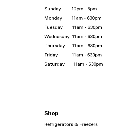
Sunday 12pm - 5pm
Monday 11am - 630pm
Tuesday 11am - 630pm
Wednesday 11am - 630pm
Thursday 11am - 630pm
Friday 11am - 630pm
Saturday 11am - 630pm
Shop
Refrigerators & Freezers