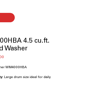
0HBA 4.5 cu.ft.
ad Washer
セ
00
ー
ル
asher WM4000HBA
価
格
ty
: Large drum size ideal for daily
oads
0° Technology
: Multi-directional
 faster, deeper cleaning
/ Smart Pairing
: Smart sensors
pe and optimize washing cycles