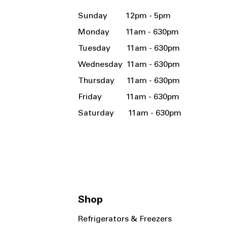
Sunday 12pm - 5pm
Monday 11am - 630pm
Tuesday 11am - 630pm
Wednesday 11am - 630pm
Thursday 11am - 630pm
Friday 11am - 630pm
Saturday 11am - 630pm
Shop
Refrigerators & Freezers