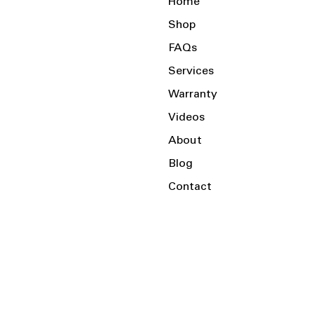
Home
Shop
FAQs
Services
Warranty
Videos
About
Blog
Contact
Serving the Local Area and Beyond!
Charlotte, NC