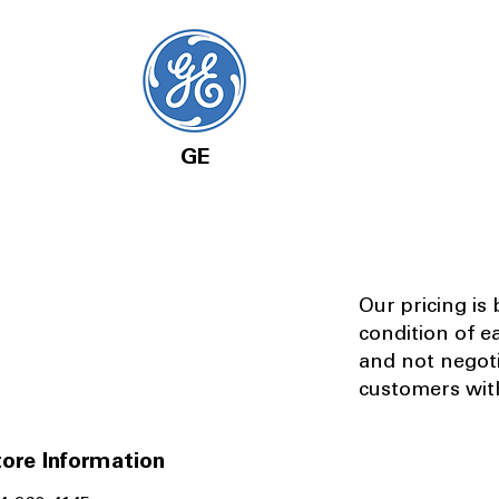
GE
Our pricing is
condition of e
and not negot
customers with
ore Information