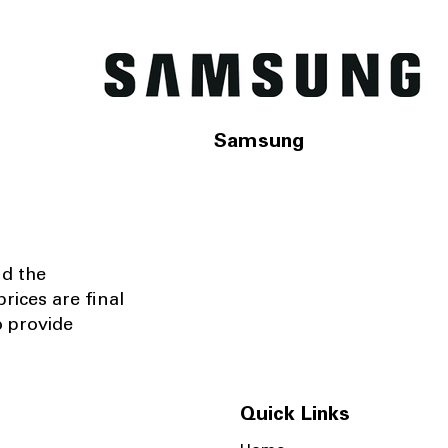
Samsung
nd the
rices are final
o provide
Quick Links