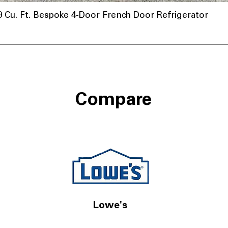
u. Ft. Bespoke 4-Door French Door Refrigerator
Compare
Lowe's