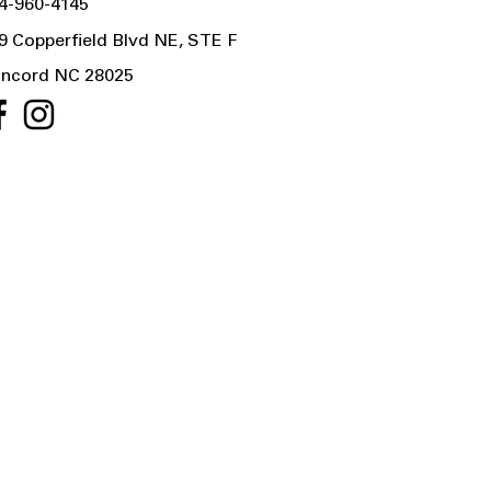
4-960-4145
9 Copperfield Blvd NE, STE F
ncord NC 28025