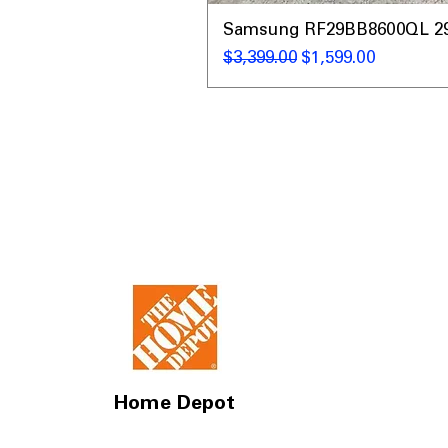
Samsung RF29BB8600QL 29 C
通常価格
セール価格
$3,399.00
$1,599.00
Home Depot