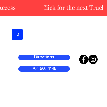
Directions
m
704-960-4145