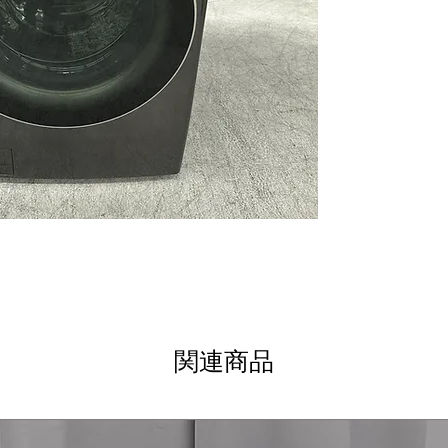
AAFA Certified 
certification for
ThinQ® Technol
control and mon
Tempered Glass 
stylish door feat
WxHxD 27" x 39"
well in standard
Includes 1-Year Wa
Call Today 704-960-
関連商品