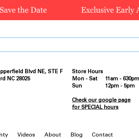
pperfield Blvd NE, STE F
Store Hours
rd NC 28025
Mon - Sat 11am - 630p
Sun 12pm - 5pm
Check our google page
for SPECIAL hours
nty
Videos
About
Blog
Contact