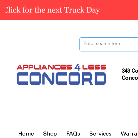
349 Co
Conco
Home
Shop
FAQs
Services
Warra