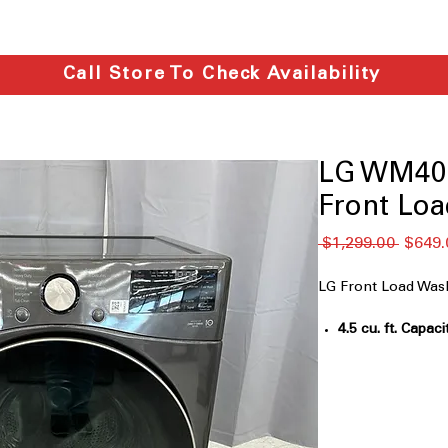
Call Store To Check Availability
LG WM400
Front Lo
通
 $1,299.00 
$649.
常
価
LG Front Load W
格
4.5 cu. ft. Capaci
family laundry l
TurboWash™ 36
spray system for
AI Fabric Sensor
detect fabric ty