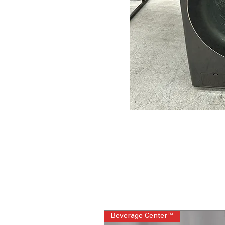
Beverage Center™