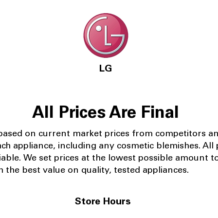
LG
All Prices Are Final
 based on current market prices from competitors a
ach appliance, including any cosmetic blemishes. All p
iable.
We set prices at the lowest possible amount t
 the best value on quality, tested appliances.
Store Hours