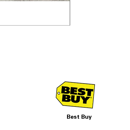
Samsung WF45T6000AV 
通常価格
セール価格
$1,998.00
$1,299.00
Best Buy