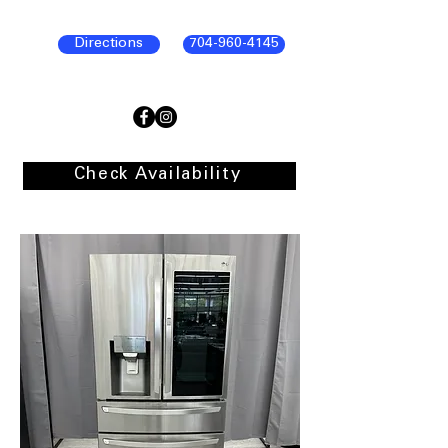
Directions
704-960-4145
Check Availability