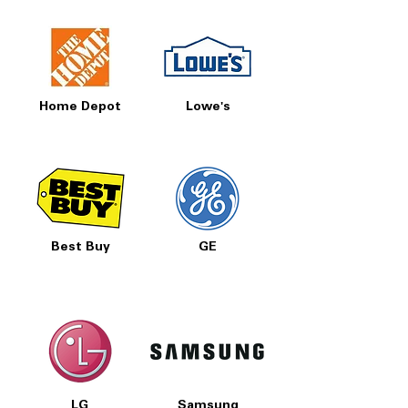
Home Depot
Lowe's
Best Buy
GE
LG
Samsung