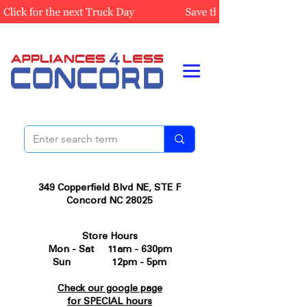
349 Copperfield Blvd NE, STE F
Concord NC 28025
Store Hours
Mon - Sat 11am - 630pm
Sun 12pm - 5pm
Check our google page
for SPECIAL hours