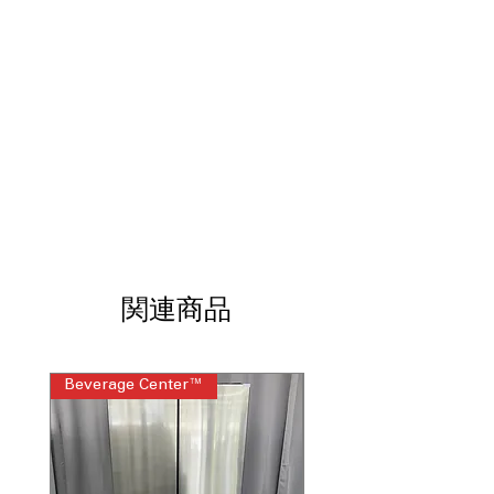
drawer switches between fridge and
freezer based on needs
Dual Ice Maker with Craft Ice™
:
Produces regular ice and slow-melting
Craft Ice™ spheres
Smart Cooling Plus™ System
:
Maintains optimal temperature using
multi-airflow and sensors
Door Cooling +
: Vents deliver faster,
even cooling to door shelves
Premium LED Lighting
: Bright, energy-
efficient lighting clearly illuminates
every shelf
関連商品
Measured Fill
: Dispenses exact water
amounts automatically for bottles and
recipes
CoolGuard™ Stainless Steel Back Wall
:
Beverage Center™
Steam Laundry Pair
Helps retain cold air while adding a
premium interior look
LG ThinQ® Technology
: Smart app
control for monitoring, alerts, and
remote adjustments