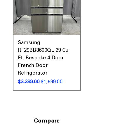
WxHxD: 35.75" x 70.38" x 35.75"
: Full-
depth design fits spacious kitchens
with a built-in appearance
Includes 1-Year Warranty
Call Today 704-960-4145 for Availability,
Prices, Sales & More!
Samsung
Samsung WF45T60
RF29BB8600QL 29 Cu.
Front Load Washer
Ft. Bespoke 4-Door
DVE45T6000V Elect
French Door
Dryer Laundry Set
Refrigerator
通常価格
$1,998.00
通常価格
セール価格
$3,399.00
$1,599.00
Compare