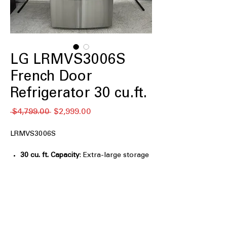
LG LRMVS3006S
French Door
Refrigerator 30 cu.ft.
通
セ
 $4,799.00 
$2,999.00
常
ー
価
ル
LRMVS3006S
格
価
格
30 cu. ft. Capacity
: Extra-large storage
space ideal for big families and bulk
groceries
InstaView™ Door-in-Door®
: Knock
twice to see inside without opening,
reducing cold air loss
Full-Convert™ Drawer
: Flexible