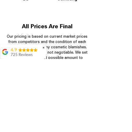
All Prices Are Final
Our pricing is based on current market prices
from competitors and the condition of each
appliance, including any cosmetic blemishes.
✖
4.9
All prices are final and not negotiable.
We set
725 Reviews
prices at the lowest possible amount to
patricia amaniampong
provide customers with the best value on
quality, tested appliances.
A perfect place to buy
any appliance you
need for your home,
I’m ready happy to
Store Information
come here I got what I
needed and I’m
pleased with it.
704-960-4145
Thanks and I will be
back . The staff are
349 Copperfield Blvd NE, STE F
amazing polite and
Concord NC 28025
ready to assist when
you walk through the
door, Satvik was my