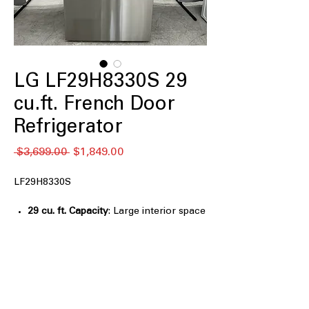
LG LF29H8330S 29
cu.ft. French Door
Refrigerator
通
セ
 $3,699.00 
$1,849.00
常
ー
価
ル
LF29H8330S
格
価
格
29 cu. ft. Capacity
: Large interior space
easily stores groceries for big families
Full-Convert Drawer™
: Flexible
drawer switches between fridge and
freezer based on needs
Dual Handle Design
: Sturdy dual
handles offer better grip and premium