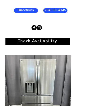
Directions
704-960-4145
Check Availability