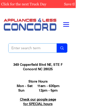
349 Copperfield Blvd NE, STE F
Concord NC 28025
Store Hours
Mon - Sat 11am - 630pm
Sun 12pm - 5pm
Check our google page
for SPECIAL hours