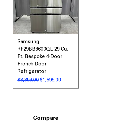
Samsung
Samsung WF45T60
RF29BB8600QL 29 Cu.
Front Load Washer
Ft. Bespoke 4-Door
DVE45T6000V Elect
French Door
Dryer Laundry Set
Refrigerator
通常価格
$1,998.00
通常価格
セール価格
$3,399.00
$1,599.00
Compare