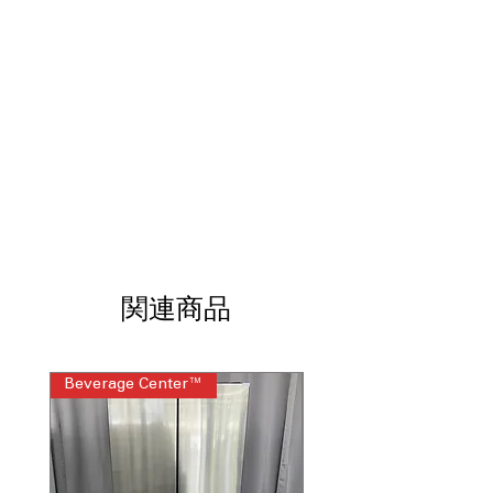
visual appeal
Slam-Resistant Door
: Soft-close door
prevents slamming and reduces
everyday wear
Dual Ice Maker
: Two independent ice-
making systems
Tall Ice & Water Dispenser®
:
Accommodates tall bottles while
delivering filtered ice and water
WxHxD 35.75" x 70.37" x 34.37"
:
Standard French door dimensions fit
most modern kitchen spaces
関連商品
Includes 1-Year Warranty
Call Today 704-960-4145 for Availability,
Prices, Sales & More!
Beverage Center™
Steam Laundry Pair