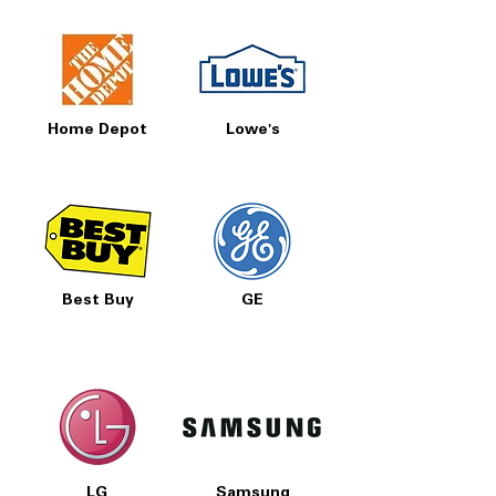
Home Depot
Lowe's
Best Buy
GE
LG
Samsung