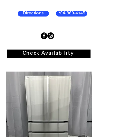
Directions
704-960-4145
Check Availability