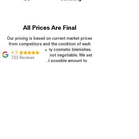
All Prices Are Final
Our pricing is based on current market prices
from competitors and the condition of each
appliance, including any cosmetic blemishes.
✖
4.9
All prices are final and not negotiable.
We set
725 Reviews
prices at the lowest possible amount to
patricia amaniampong
provide customers with the best value on
quality, tested appliances.
A perfect place to buy
any appliance you
need for your home,
I’m ready happy to
Store Information
come here I got what I
needed and I’m
pleased with it.
704-960-4145
Thanks and I will be
back . The staff are
349 Copperfield Blvd NE, STE F
amazing polite and
Concord NC 28025
ready to assist when
you walk through the
door, Satvik was my