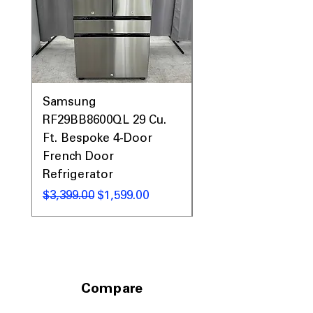
Samsung
Samsung WF45T60
RF29BB8600QL 29 Cu.
Front Load Washer
Ft. Bespoke 4-Door
DVE45T6000V Elect
French Door
Dryer Laundry Set
Refrigerator
通常価格
$1,998.00
通常価格
セール価格
$3,399.00
$1,599.00
Compare