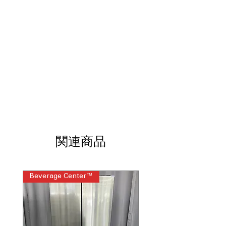
design prevents slamming and
reduces everyday wear
Internal Water Dispenser
: Built-in
dispenser provides filtered water while
maintaining clean exterior
Linear Cooling™
: Maintains
consistent temperatures to help keep
food fresh longer
Door Cooling+
: Extra vents deliver
faster, more even cooling to door
sections
LED Lighting
: Bright, energy-efficient
lighting improves visibility across all
関連商品
shelves
WxHxD: 35.75" x 70.38" x 34.38"
:
Standard French door dimensions fit
seamlessly into modern kitchens
Beverage Center™
Steam Laundry Pair
Includes 1-Year Warranty
Call Today 704-960-4145 for Availability,
Prices, Sales & More!