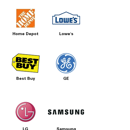
Home Depot
Lowe's
Best Buy
GE
LG
Samsung