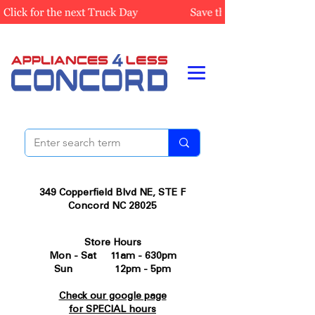
349 Copperfield Blvd NE, STE F
Concord NC 28025
Store Hours
Mon - Sat 11am - 630pm
Sun 12pm - 5pm
Check our google page
for SPECIAL hours