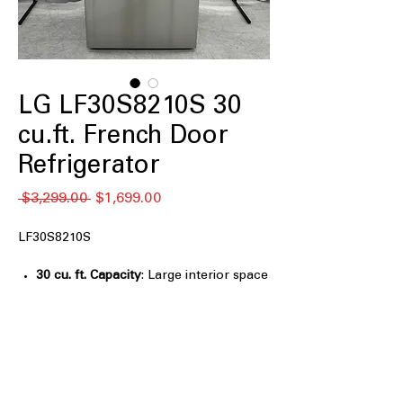
LG LF30S8210S 30
cu.ft. French Door
Refrigerator
通
セ
 $3,299.00 
$1,699.00
常
ー
価
ル
LF30S8210S
格
価
格
30 cu. ft. Capacity
: Large interior space
designed for bulk groceries and family
food storage
Full-Convert Drawer™
: Flexible
drawer easily switches between fridge
and freezer temperatures
Slam-Resistant Door
: Soft-close door