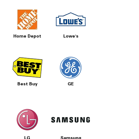
Home Depot
Lowe's
Best Buy
GE
LG
Samsung