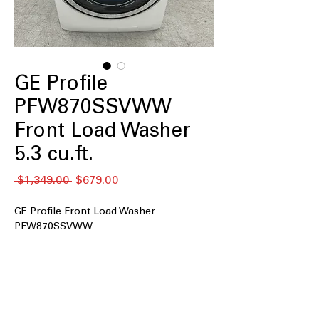
GE Profile
PFW870SSVWW
Front Load Washer
5.3 cu.ft.
通
セ
 $1,349.00 
$679.00
常
ー
価
ル
GE Profile Front Load Washer
格
価
PFW870SSVWW
格
5.3 cu.ft. Capacity
: Large drum
accommodates family-sized laundry
loads efficiently
UltraFresh™ Vent System+ with
OdorBlock™
: Prevents odor buildup