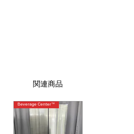
and keeps washer fresh longer
Microban® Antimicrobial Technology
:
Inhibits bacteria growth to keep
washer cleaner and fresher
SmartDispense™ Technology
:
Automatically dispenses detergent and
additives at optimal times
SmartHQ™ with Downloaded Cycles
:
Connects to app for remote control
and custom cycle downloads
Balancing Technology (dBT™)
:
Reduces vibrations for quieter and
more stable washing
関連商品
Reversible Door
: Door can be installed
to open left or right for convenience
Steam Cycle
: Uses steam to help
Beverage Center™
Steam Laundry Pair
remove stains and refresh fabrics
ENERGY STAR®
: Energy-efficient
design saves water and electricity
Soak Rinse for Sanitizers
: Rinse cycle
designed for effective sanitizer use