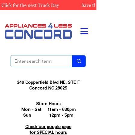
349 Copperfield Blvd NE, STE F
Concord NC 28025
Store Hours
Mon - Sat 11am - 630pm
Sun 12pm - 5pm
Check our google page
for SPECIAL hours