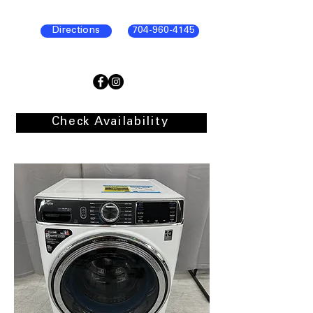
Directions
704-960-4145
Check Availability