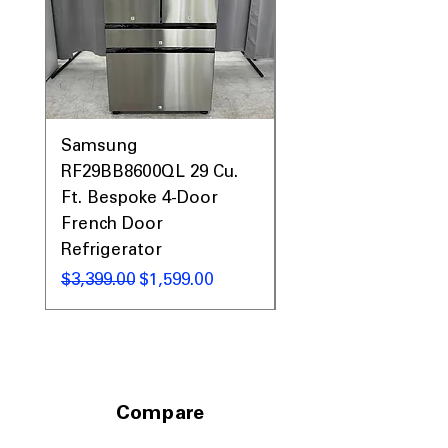
Sanitize + Allergen
: High-temp cycle
removes bacteria and allergens
WxHxD: 28" x 39.75" x 34"
: Standard
size fits well in most laundry rooms
Includes 1-Year Warranty
Call Today 704-960-4145 for Availability,
Samsung
Samsung WF45T60
Prices, Sales & More!
RF29BB8600QL 29 Cu.
Front Load Washer
Ft. Bespoke 4-Door
DVE45T6000V Elect
French Door
Dryer Laundry Set
Refrigerator
通常価格
$1,998.00
通常価格
セール価格
$3,399.00
$1,599.00
Compare