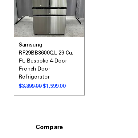
with oxygen for thorough sanitizing
Deep Fill
: Adds extra water to soak
and clean heavily soiled loads
ENERGY STAR®
: Energy-efficient
design helps save water and electricity
WxHxD: 27" x 43.87" x 28"
: Compact
size fits well in most laundry rooms
Samsung
Samsung WF45T60
RF29BB8600QL 29 Cu.
Front Load Washer
Includes 1-Year Warranty
Ft. Bespoke 4-Door
DVE45T6000V Elect
Call Today 704-960-4145 for Availability,
Prices, Sales & More!
French Door
Dryer Laundry Set
Refrigerator
通常価格
$1,998.00
通常価格
セール価格
$3,399.00
$1,599.00
Compare