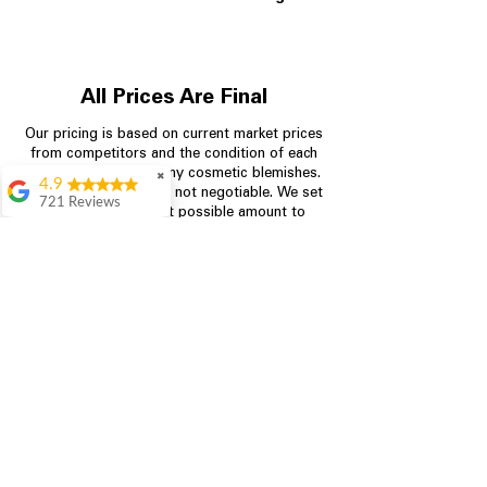
All Prices Are Final
Our pricing is based on current market prices
from competitors and the condition of each
appliance, including any cosmetic blemishes.
✖
4.9
All prices are final and not negotiable.
We set
721 Reviews
prices at the lowest possible amount to
Rita Stancil
provide customers with the best value on
quality, tested appliances.
Very helpful with
everything we
needed. Prices were
great and they offer a
Store Information
military discount
which made it even
704-960-4145
better. Staff was kind
and helpful.
Absolutely
349 Copperfield Blvd NE, STE F
recommend to come
Concord NC 28025
in and check it out!
Lydia