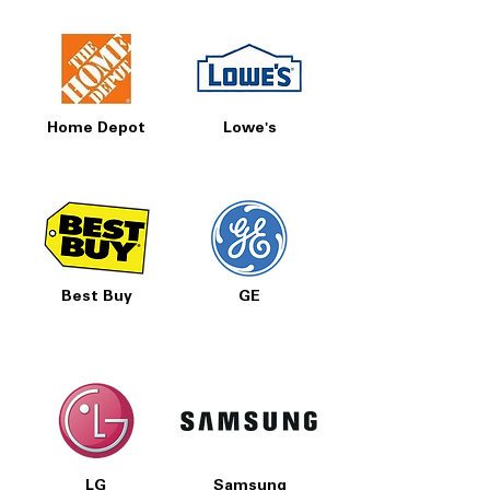
Home Depot
Lowe's
Best Buy
GE
LG
Samsung