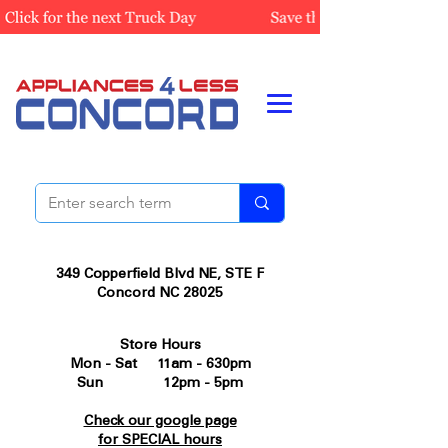
349 Copperfield Blvd NE, STE F
Concord NC 28025
Store Hours
Mon - Sat 11am - 630pm
Sun 12pm - 5pm
Check our google page
for SPECIAL hours