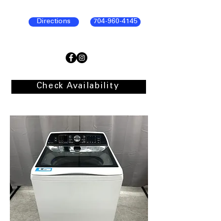
Directions
704-960-4145
Check Availability