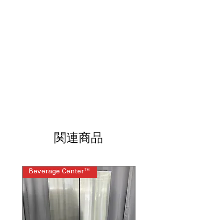
Smart FlexDispense®
: Dispenses
detergent and additives precisely at
the right time
Power Pre-Wash
: Powerful pre-wash
cycle removes tough stains effectively
Microban® Antimicrobial Technology
:
Prevents bacteria growth for a
cleaner and fresher washing
environment
Quiet Wash w/ dBT
: Reduces vibrations
and noise for quieter operation
Dynamic Balancing Technology
:
Balances load to minimize noise and
関連商品
movement during spin cycles
Tangle Control
: Helps prevent clothes
from twisting and tangling during the
Beverage Center™
Steam Laundry Pair
wash cycle
SmartHQ
: Connects to app for remote
monitoring and customized wash
cycles
Sanitize with Oxi
: High-temp cycle