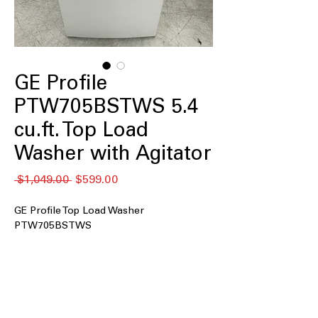
GE Profile
PTW705BSTWS 5.4
cu.ft. Top Load
Washer with Agitator
通
セ
 $1,049.00 
$599.00
常
ー
価
ル
GE Profile Top Load Washer
格
価
PTW705BSTWS
格
5.0 cu. ft. Capacity
: Spacious drum fits
medium to large laundry loads easily
Smart Wash & Smart Rinse
:
Automatically adjusts wash and rinse
cycles for optimal cleaning