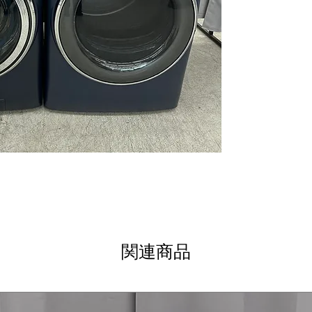
Microban® Antim
bacteria growth
environment
SmartDispense™
dispenses deterg
SmartHQ™ with
app for remote 
cycles
Balancing Tech
for quieter and
Reversible Door
or right for use
Steam Cycle
: U
refresh fabrics e
ENERGY STAR®
and reduces elec
Soak Rinse for S
関連商品
optimized for eff
Sanitize + Aller
bacteria and alle
WxHxD: 28" x 39