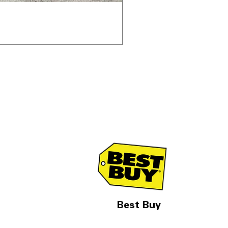
Samsung WF45T6000AV 
通常価格
セール価格
$1,998.00
$1,299.00
Best Buy