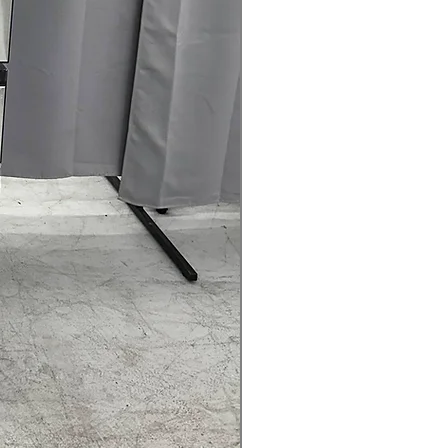
nd mildew
Offers flexible venting options for
ion setups
: Door can open left or right for
ndry room arrangement
ication
: Alerts when dryer vent
g to maintain airflow
.75" x 32"
: Standard dryer size fits
most laundry spaces
rranty
145 for Availability, Prices, Sales &