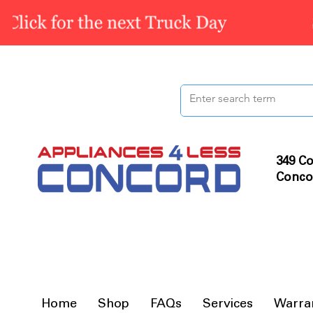
349 Co
Conco
Home
Shop
FAQs
Services
Warra