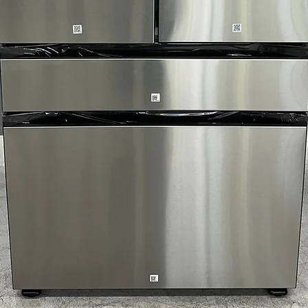
prevent odors a
4-Way Venting
: 
various installat
Reversible Door
convenient lau
Check Vent Notif
requires cleanin
WxHxD: 28" x 39
comfortably in 
Includes 1-Year Wa
Call Today 704-960-4
More!