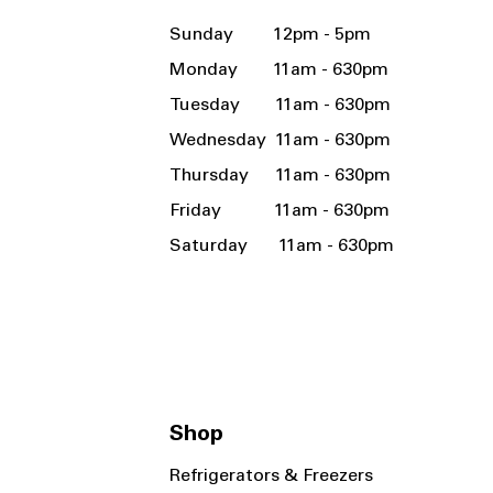
Sunday 12pm - 5pm
Monday 11am - 630pm
Tuesday 11am - 630pm
Wednesday 11am - 630pm
Thursday 11am - 630pm
Friday 11am - 630pm
Saturday 11am - 630pm
Shop
Refrigerators & Freezers