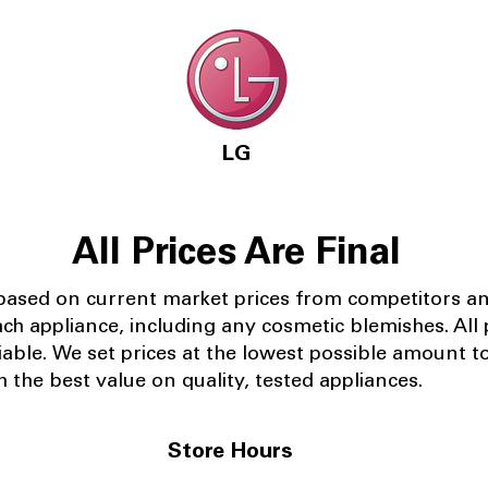
LG
All Prices Are Final
 based on current market prices from competitors a
ach appliance, including any cosmetic blemishes. All p
iable.
We set prices at the lowest possible amount t
 the best value on quality, tested appliances.
Store Hours