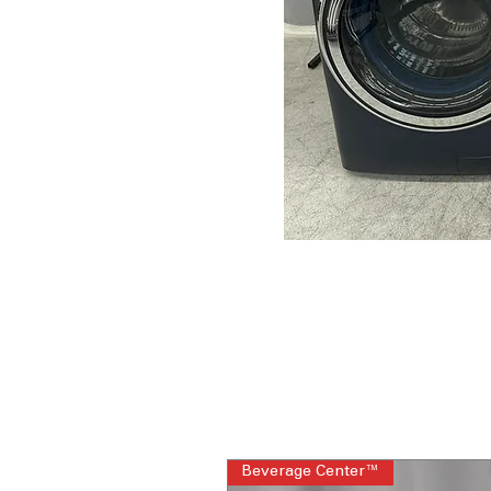
Beverage Center™