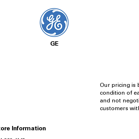
GE
Our pricing is
condition of e
and not negot
customers with
ore Information