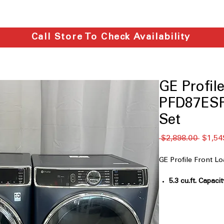
Call Store To Check Availability
GE Profi
PFD87ESP
Set
通
 $2,898.00 
$1,54
常
価
GE Profile Front 
格
5.3 cu.ft. Capacit
accommodates fa
UltraFresh™ Ve
Prevents odor b
hygienic