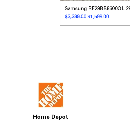
Samsung RF29BB8600QL 29 C
通常価格
セール価格
$3,399.00
$1,599.00
Home Depot