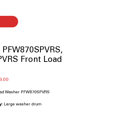
le PFW870SPVRS,
VRS Front Load
セ
9.00
ー
ル
Load Washer PFW870SPVRS
価
格
y
: Large washer drum
mily-sized laundry loads efficiently
nt System+ with OdorBlock™
:
uildup to keep washer fresh and