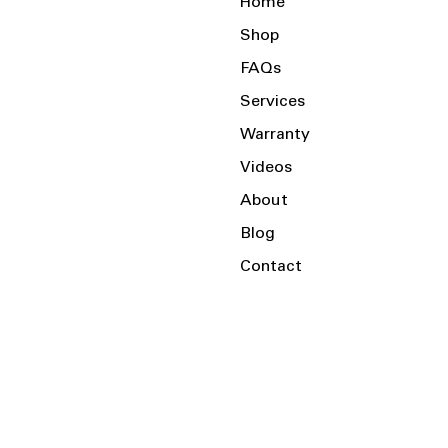
Home
Shop
FAQs
Services
Warranty
Videos
About
Blog
Contact
Serving the Local Area and Beyond!
Charlotte, NC