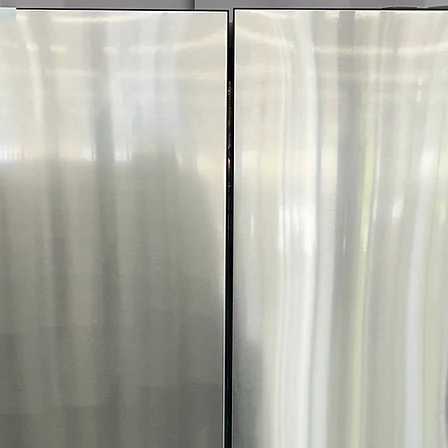
comfortably in 
GE Profile Front 
7.8 cu.ft. Capacit
and family-sized
Steam Cycle
: S
wrinkles during 
Washer Link
: C
coordinated and 
Built-In Wifi
: En
through smartp
Steam Sanitize
:
allergens for he
Quick Dry
: Fast 
small loads
Reduce Static
: M
ironing and fabr
Wrinkle Care
: T
wrinkles and iro
Damp Alert
: Al