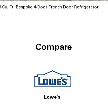
u. Ft. Bespoke 4-Door French Door Refrigerator
Compare
Lowe's