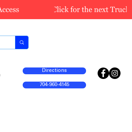
Directions
m
704-960-4145