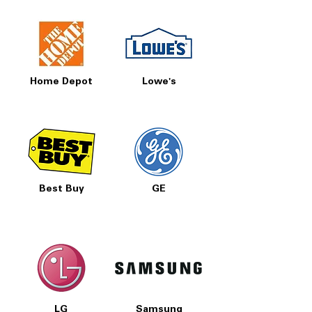
Home Depot
Lowe's
Best Buy
GE
LG
Samsung