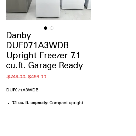
Danby
DUF071A3WDB
Upright Freezer 7.1
cu.ft. Garage Ready
通
セ
 $749.00 
$499.00
常
ー
価
ル
DUF071A3WDB
格
価
格
7.1 cu. ft. capacity
: Compact upright
freezer ideal for small households and
extra storage
ENERGY STAR®
: Energy-efficient
performance helps reduce electricity
usage