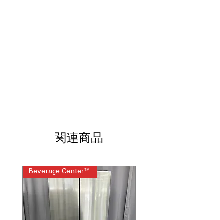
Garage ready: performs from 0°F to
110°F
: Reliable operation in extreme
hot and cold garage conditions
Manual defrost
: Simple defrost system
ensures long-term dependable
performance
6 quick freeze shelves
: Shelves allow
fast freezing and organized food
storage
Clear, plastic bins
: Transparent bins
help quickly locate stored frozen items
Mechanical thermostat
: Easy dial
control allows precise temperature
関連商品
adjustments
Reversible door
: Door swing can be
adjusted to fit various room layouts
Beverage Center™
Steam Laundry Pair
WxHxD 21.5" x 64.69" x 21.94"
: Slim
upright design fits garages and utility
spaces easily
Includes 1-Year Warranty