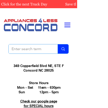
349 Copperfield Blvd NE, STE F
Concord NC 28025
Store Hours
Mon - Sat 11am - 630pm
Sun 12pm - 5pm
Check our google page
for SPECIAL hours