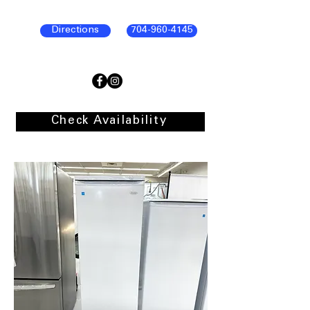
Directions
704-960-4145
Check Availability