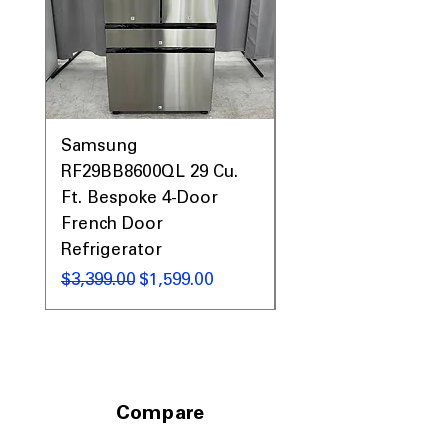
Call Today 704-960-4145 for Availability,
Prices, Sales & More!
Samsung
Samsung WF45T60
RF29BB8600QL 29 Cu.
Front Load Washer
Ft. Bespoke 4-Door
DVE45T6000V Elect
French Door
Dryer Laundry Set
Refrigerator
通常価格
$1,998.00
通常価格
セール価格
$3,399.00
$1,599.00
Compare