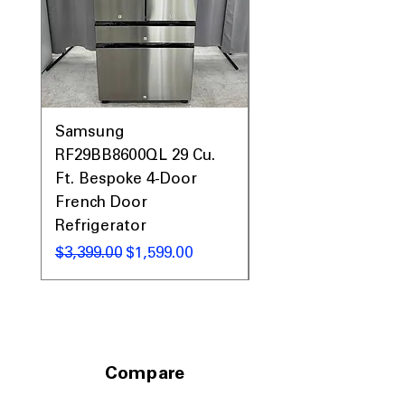
rooms easily
Includes 1-Year Warranty
Call Today 704-960-4145 for Availability,
Prices, Sales & More!
Samsung
Samsung WF45T60
RF29BB8600QL 29 Cu.
Front Load Washer
Ft. Bespoke 4-Door
DVE45T6000V Elect
French Door
Dryer Laundry Set
Refrigerator
通常価格
$1,998.00
通常価格
セール価格
$3,399.00
$1,599.00
Compare