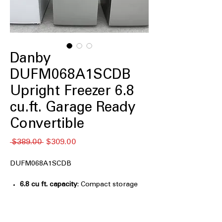
Danby
DUFM068A1SCDB
Upright Freezer 6.8
cu.ft. Garage Ready
Convertible
通
セ
 $389.00 
$309.00
常
ー
価
ル
DUFM068A1SCDB
格
価
格
6.8 cu ft. capacity
: Compact storage
size ideal for small spaces and extra
needs
Convertible: works as refrigerator or