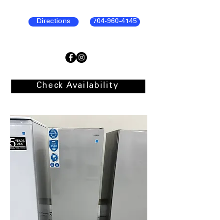
Directions
704-960-4145
Check Availability