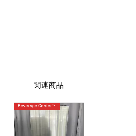
freezer
: Easily switches between fridge
and freezer modes
Garage Ready: performs from 0°F to
110°F
: Reliable operation in extreme
garage temperature conditions
Energy Star​®
: Energy-efficient design
helps reduce electricity usage
Fast Freeze function
: Quickly freezes
food to lock in freshness
Flexible frozen food organization
:
Adjustable layout helps organize
different frozen food sizes
Mechanical thermostat
: Simple dial
関連商品
control allows precise temperature
adjustments
Reversible Door
: Door swing can be
changed to fit room layout
Beverage Center™
Steam Laundry Pair
Manual defrost
: Straightforward
defrost system for long-term reliability
WxHxD 21.5" x 56.25" x 22.31"
: Slim
upright design fits garages and utility