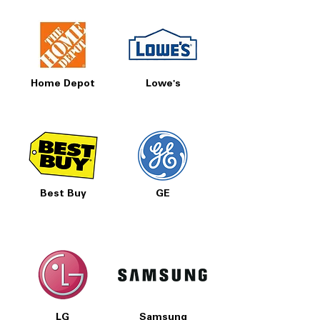
Home Depot
Lowe's
Best Buy
GE
LG
Samsung