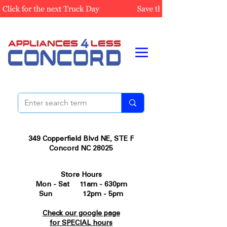
349 Copperfield Blvd NE, STE F
Concord NC 28025
Store Hours
Mon - Sat 11am - 630pm
Sun 12pm - 5pm
Check our google page
for SPECIAL hours