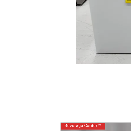
Beverage Center™