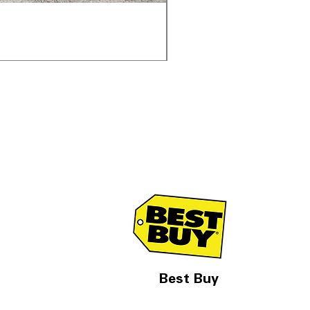
Samsung WF45T6000AV 
通常価格
セール価格
$1,998.00
$1,299.00
Best Buy