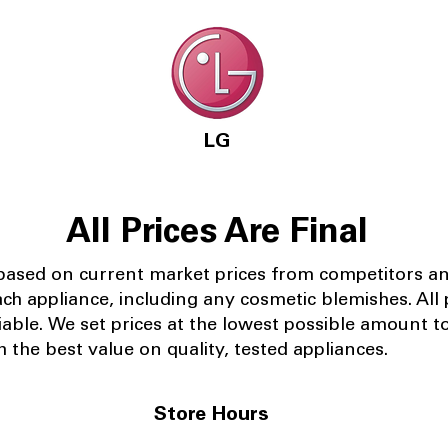
LG
All Prices Are Final
 based on current market prices from competitors a
ach appliance, including any cosmetic blemishes. All p
iable.
We set prices at the lowest possible amount t
 the best value on quality, tested appliances.
Store Hours