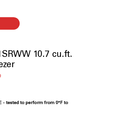
SRWW 10.7 cu.ft.
ezer
セ
0
ー
ル
価
格
 - tested to perform from 0°F to
to operate reliably in extreme hot
onments
 Promise - In the event of a power
ains frozen* 48 hours in the freezer
2 degrees F or lower)
: Keeps food