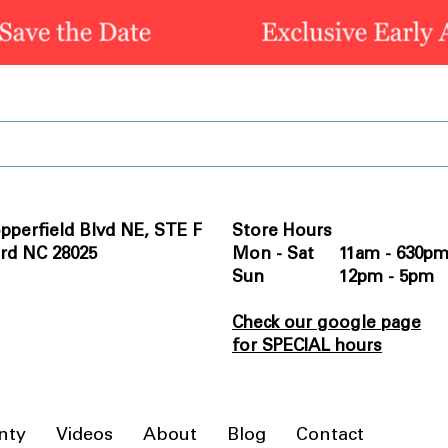
pperfield Blvd NE, STE F
Store Hours
rd NC 28025
Mon - Sat 11am - 630p
Sun 12pm - 5pm
Check our google page
for SPECIAL hours
nty
Videos
About
Blog
Contact