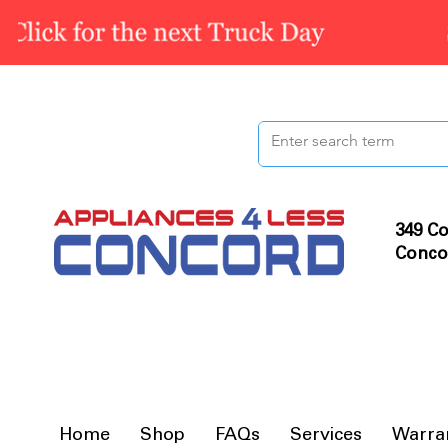
349 Co
Conco
Home
Shop
FAQs
Services
Warra