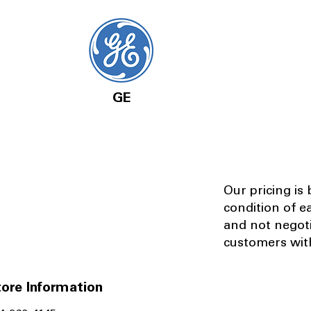
GE
Our pricing is
condition of e
and not negot
customers with
ore Information