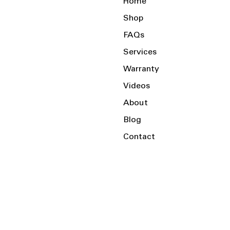
Home
Shop
FAQs
Services
Warranty
Videos
About
Blog
Contact
Serving the Local Area and Beyond!
Charlotte, NC