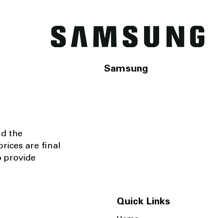
Samsung
nd the
rices are final
o provide
Quick Links