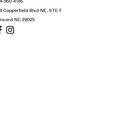
4-960-4145
9 Copperfield Blvd NE, STE F
ncord NC 28025