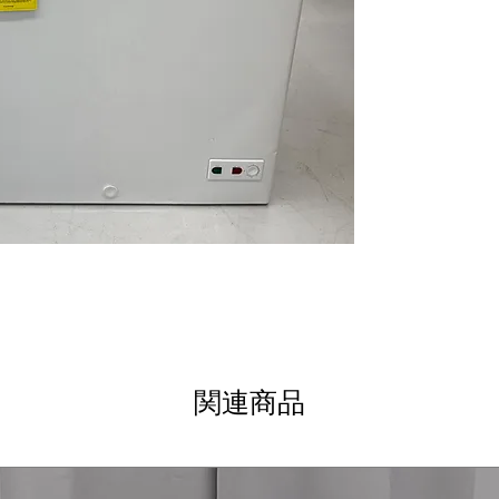
safely frozen d
Two Plastic Lift
baskets allow e
frozen items
Exterior Power 
powered and op
Adjustable Temp
temperature adj
preservation
LED Interior Lig
improves interior 
Manual Defrost
ensures depend
Dimensions: 33 3
chest freezer siz
areas
関連商品
Includes 1-Year Wa
Call Today 704-960-4
More!