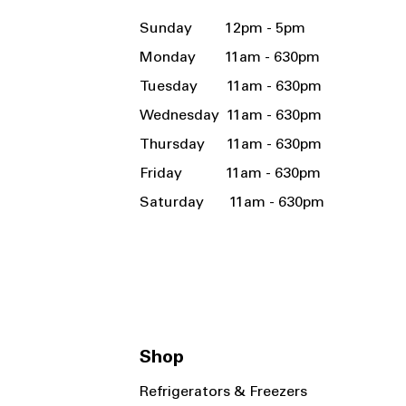
Sunday 12pm - 5pm
Monday 11am - 630pm
Tuesday 11am - 630pm
Wednesday 11am - 630pm
Thursday 11am - 630pm
Friday 11am - 630pm
Saturday 11am - 630pm
Shop
Refrigerators & Freezers