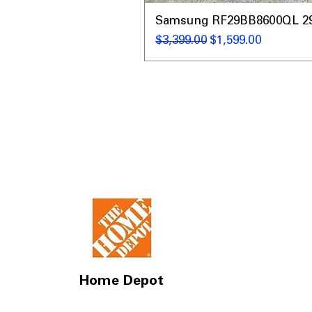
Samsung RF29BB8600QL 29 C
通常価格
セール価格
$3,399.00
$1,599.00
Home Depot