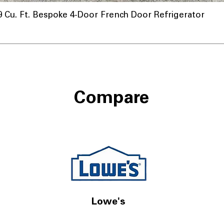
u. Ft. Bespoke 4-Door French Door Refrigerator
Compare
Lowe's