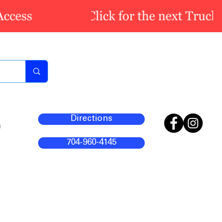
Directions
m
704-960-4145