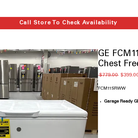
Call Store To Check Availability
GE FCM11
Chest Fre
通
 $779.00 
$399.0
常
価
FCM11SRWW
格
Garage Ready GE
110°F
: Designed 
and cold envir
GE Power Outage
outage, food rem
(*temperature 3