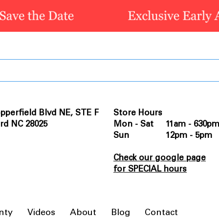
pperfield Blvd NE, STE F
Store Hours
rd NC 28025
Mon - Sat 11am - 630p
Sun 12pm - 5pm
Check our google page
for SPECIAL hours
nty
Videos
About
Blog
Contact