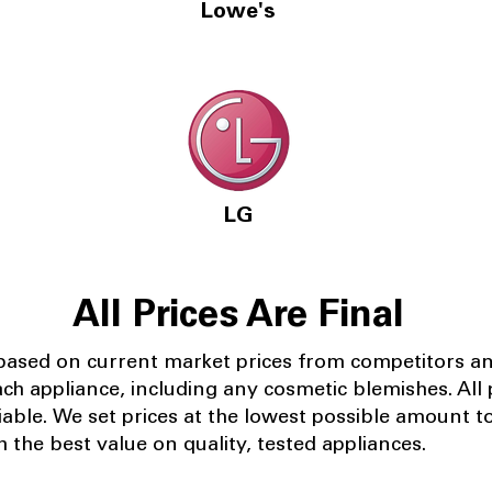
Lowe's
LG
All Prices Are Final
 based on current market prices from competitors a
ach appliance, including any cosmetic blemishes. All p
iable.
We set prices at the lowest possible amount t
 the best value on quality, tested appliances.