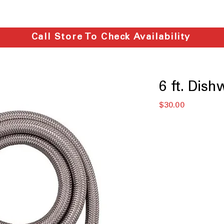
Call Store To Check Availability
6 ft. Dish
価
$30.00
格