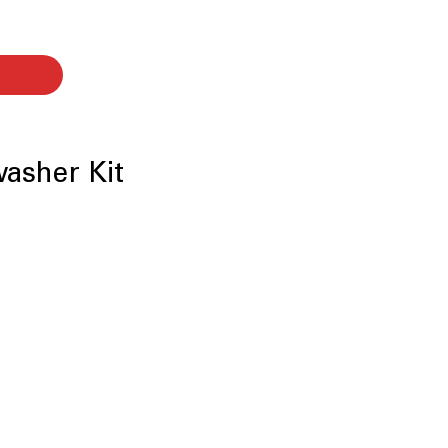
washer Kit