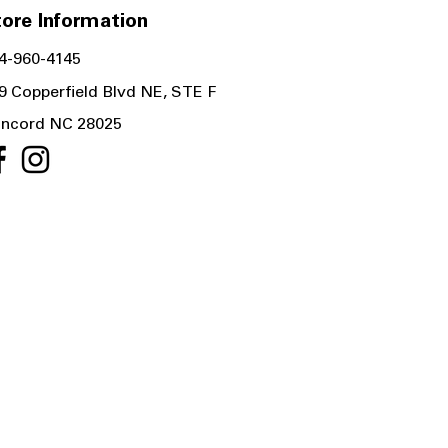
ore Information
4-960-4145
9 Copperfield Blvd NE, STE F
ncord NC 28025