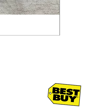
Samsung WF45T6000AV 
通常価格
セール価格
$1,998.00
$1,299.00