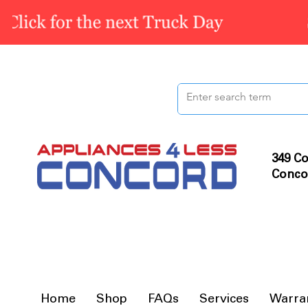
349 Co
Conco
Home
Shop
FAQs
Services
Warra