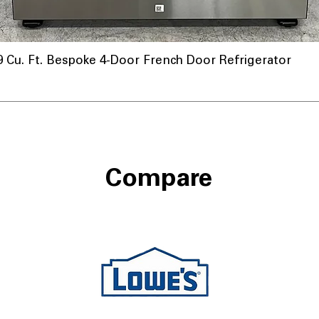
u. Ft. Bespoke 4-Door French Door Refrigerator
Compare