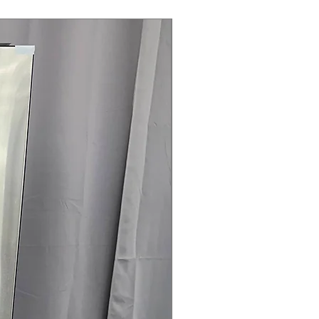
Steam Laundry Pair