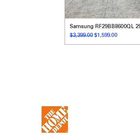
Samsung RF29BB8600QL 29 C
通常価格
セール価格
$3,399.00
$1,599.00