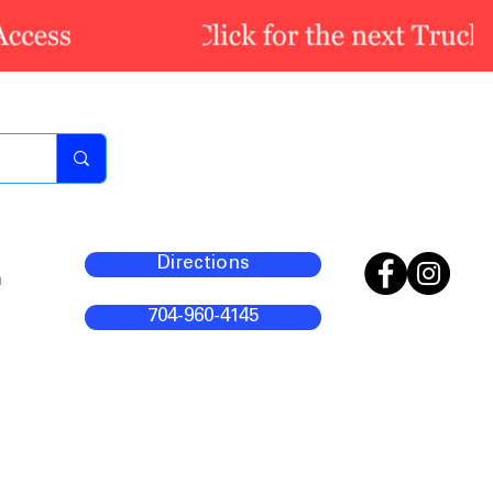
Directions
m
704-960-4145