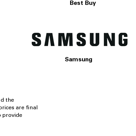
Best Buy
Samsung
nd the
rices are final
o provide