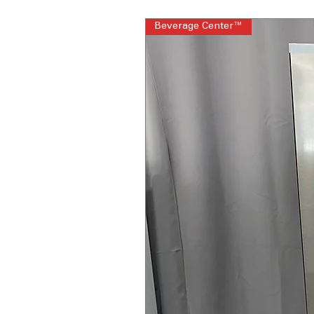
Beverage Center™