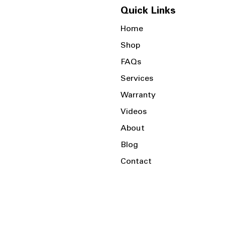
Quick Links
Home
Shop
FAQs
Services
Warranty
Videos
About
Blog
Contact