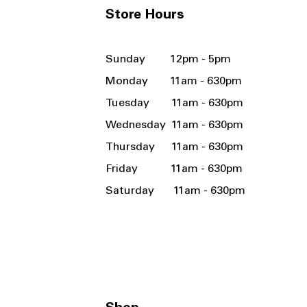
Store Hours
Sunday 12pm - 5pm
Monday 11am - 630pm
Tuesday 11am - 630pm
Wednesday 11am - 630pm
Thursday 11am - 630pm
Friday 11am - 630pm
Saturday 11am - 630pm