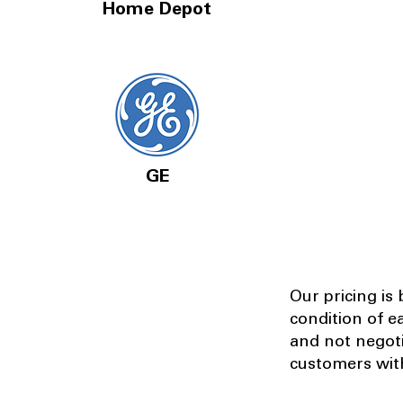
Home Depot
GE
Our pricing is
condition of e
and not negot
customers with