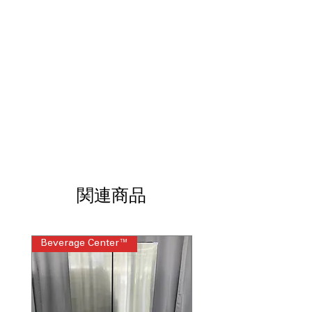
関連商品
Beverage Center™
Steam Laundry Pair