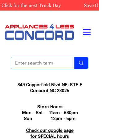
349 Copperfield Blvd NE, STE F
Concord NC 28025
Store Hours
Mon - Sat 11am - 630pm
Sun 12pm - 5pm
Check our google page
for SPECIAL hours