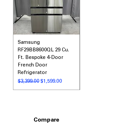
Samsung
Samsung WF45T60
RF29BB8600QL 29 Cu.
Front Load Washer
Ft. Bespoke 4-Door
DVE45T6000V Elect
French Door
Dryer Laundry Set
Refrigerator
通常価格
$1,998.00
通常価格
セール価格
$3,399.00
$1,599.00
Compare