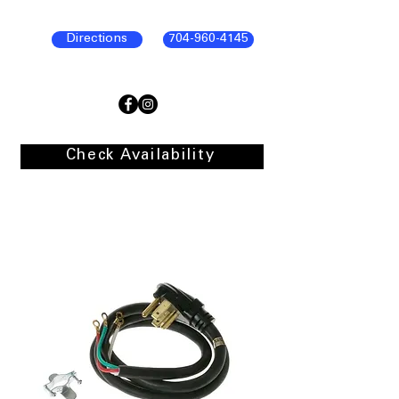
Directions
704-960-4145
Check Availability