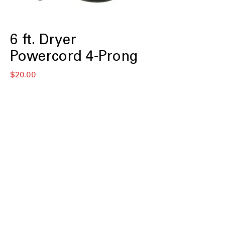
6 ft. Dryer
Powercord 4-Prong
価
$20.00
格