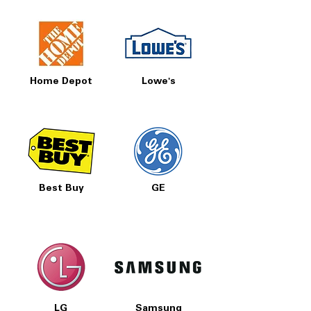
Home Depot
Lowe's
Best Buy
GE
LG
Samsung