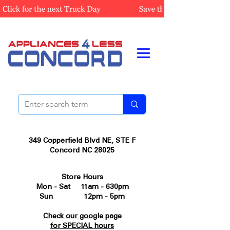
349 Copperfield Blvd NE, STE F
Concord NC 28025
Store Hours
Mon - Sat 11am - 630pm
Sun 12pm - 5pm
Check our google page
for SPECIAL hours