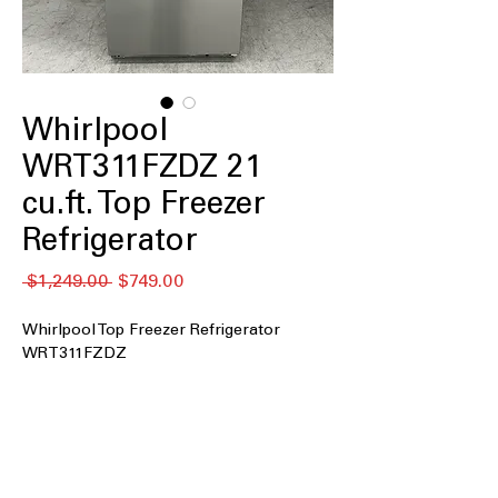
Whirlpool
WRT311FZDZ 21
cu.ft. Top Freezer
Refrigerator
नियमित
बिक्री
 $1,249.00 
$749.00
मूल्य
मूल्य
Whirlpool Top Freezer Refrigerator
WRT311FZDZ
21 cu. ft. Capacity
: Provides ample
space for groceries, beverages, and
weekly food storage
33" Wide
: Fits comfortably in standard
kitchen layouts without major space