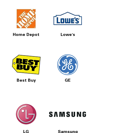
Home Depot
Lowe's
Best Buy
GE
LG
Samsung