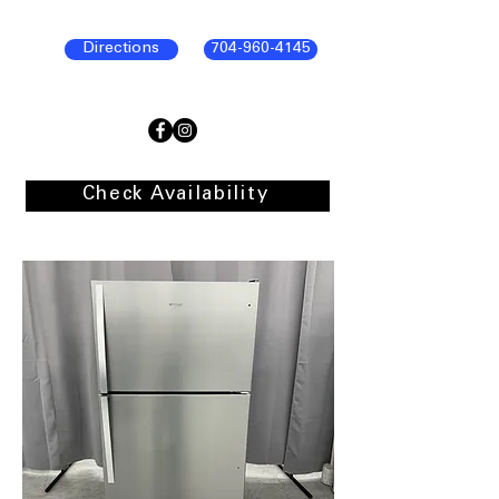
Directions
704-960-4145
Check Availability