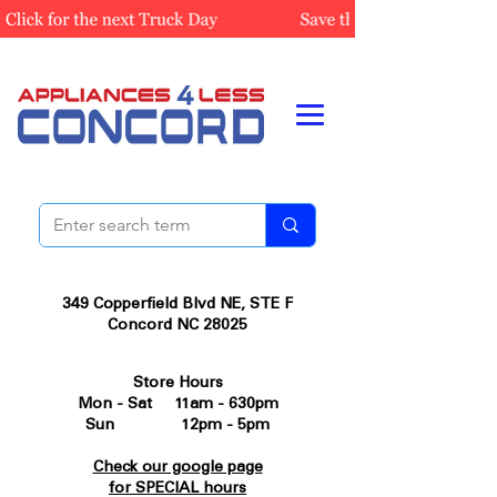
349 Copperfield Blvd NE, STE F
Concord NC 28025
Store Hours
Mon - Sat 11am - 630pm
Sun 12pm - 5pm
Check our google page
for SPECIAL hours