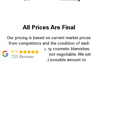
All Prices Are Final
Our pricing is based on current market prices
from competitors and the condition of each
appliance, including any cosmetic blemishes.
✖
4.9
All prices are final and not negotiable.
We set
725 Reviews
prices at the lowest possible amount to
patricia amaniampong
provide customers with the best value on
quality, tested appliances.
A perfect place to buy
any appliance you
need for your home,
I’m ready happy to
Store Information
come here I got what I
needed and I’m
pleased with it.
704-960-4145
Thanks and I will be
back . The staff are
349 Copperfield Blvd NE, STE F
amazing polite and
Concord NC 28025
ready to assist when
you walk through the
door, Satvik was my