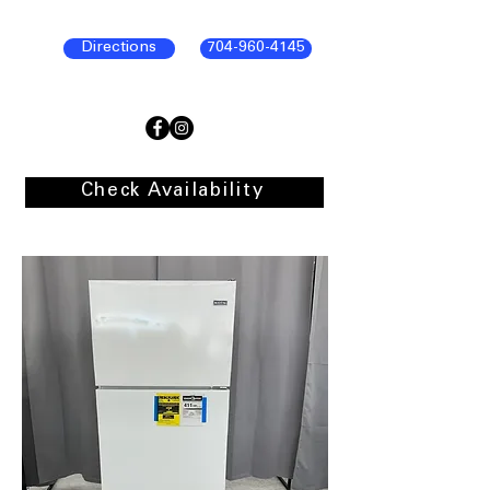
Directions
704-960-4145
Check Availability