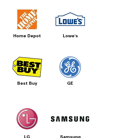
Home Depot
Lowe's
Best Buy
GE
LG
Samsung