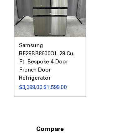
Samsung
Samsung WF45T60
RF29BB8600QL 29 Cu.
Front Load Washer
Ft. Bespoke 4-Door
DVE45T6000V Elect
French Door
Dryer Laundry Set
Refrigerator
नियमित मूल्य
$1,998.00
नियमित मूल्य
बिक्री मूल्य
$3,399.00
$1,599.00
Compare