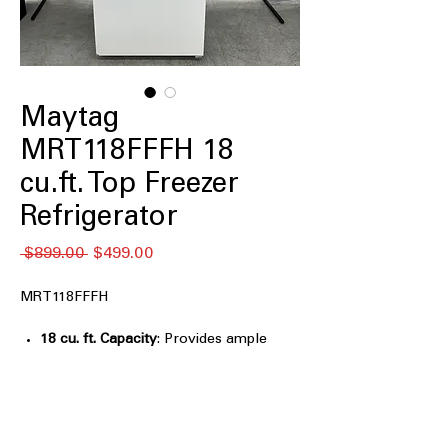
Maytag
MRT118FFFH 18
cu.ft. Top Freezer
Refrigerator
नियमित
बिक्री
 $899.00 
$499.00
मूल्य
मूल्य
MRT118FFFH
18 cu. ft. Capacity
: Provides ample
storage space for weekly groceries
and family essentials
30" Wide
: Standard width design fits
easily into most kitchen layouts
PowerCold® feature
: Quickly chills