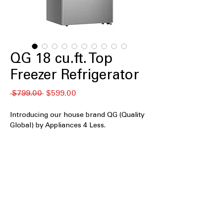
QG 18 cu.ft. Top
Freezer Refrigerator
नियमित
बिक्री
 $799.00 
$599.00
मूल्य
मूल्य
Introducing our house brand QG (Quality
Global) by Appliances 4 Less.
QGT18C-G
18 cu.ft. Capacity
: Well-sized storage
suitable for everyday household
grocery needs
Frost Free
: Prevents ice buildup and
eliminates the need for manual
defrosting