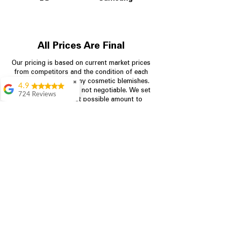
All Prices Are Final
Our pricing is based on current market prices
from competitors and the condition of each
appliance, including any cosmetic blemishes.
✖
4.9
All prices are final and not negotiable.
We set
724 Reviews
prices at the lowest possible amount to
Garrison Cherry
provide customers with the best value on
quality, tested appliances.
Great selection and
they provide good
information about the
appliances. We
Store Information
purchased during
August when they
were doing a
704-960-4145
promotional for free
accessories which was
349 Copperfield Blvd NE, STE F
even better
Concord NC 28025
Aric Mcintosh
Good selections