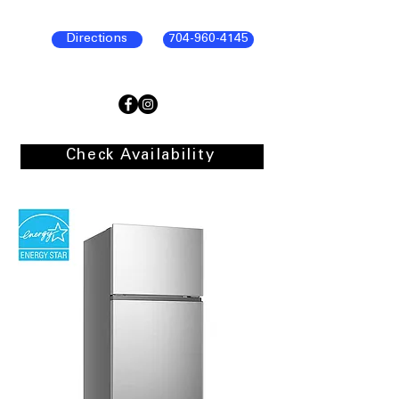
Directions
704-960-4145
Check Availability