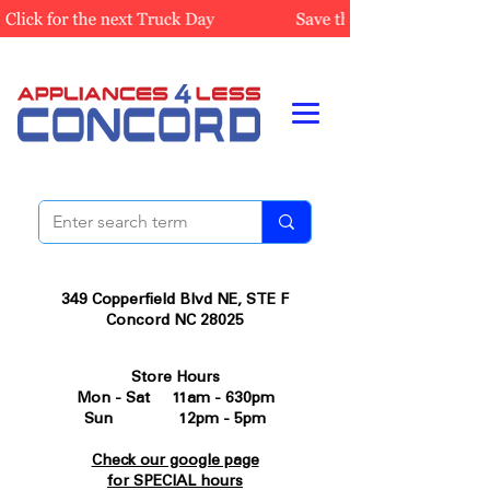
349 Copperfield Blvd NE, STE F
Concord NC 28025
Store Hours
Mon - Sat 11am - 630pm
Sun 12pm - 5pm
Check our google page
for SPECIAL hours