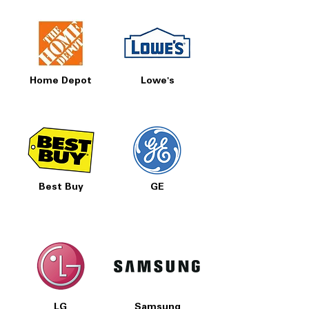
Home Depot
Lowe's
Best Buy
GE
LG
Samsung