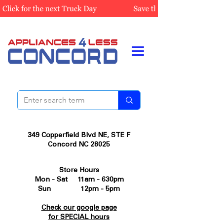
349 Copperfield Blvd NE, STE F
Concord NC 28025
Store Hours
Mon - Sat 11am - 630pm
Sun 12pm - 5pm
Check our google page
for SPECIAL hours