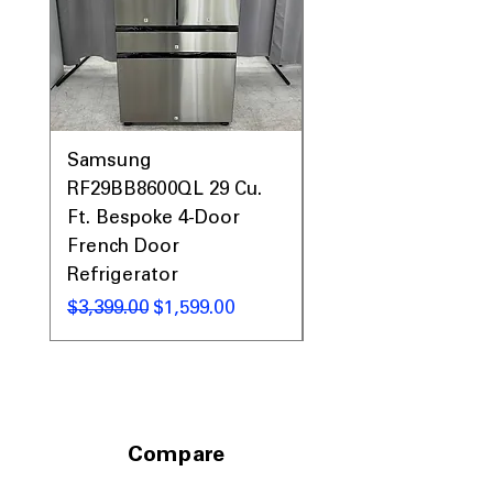
Samsung
Samsung WF45T60
RF29BB8600QL 29 Cu.
Front Load Washer
Ft. Bespoke 4-Door
DVE45T6000V Elect
French Door
Dryer Laundry Set
Refrigerator
नियमित मूल्य
$1,998.00
नियमित मूल्य
बिक्री मूल्य
$3,399.00
$1,599.00
Compare