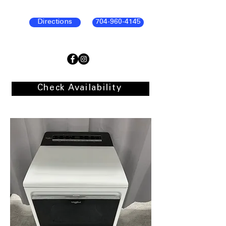
Directions
704-960-4145
Check Availability