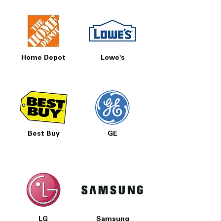
Home Depot
Lowe's
Best Buy
GE
LG
Samsung