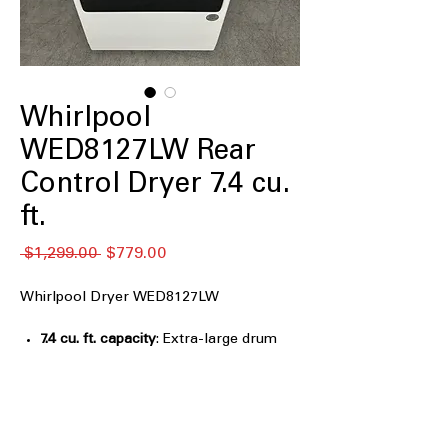
Whirlpool
WED8127LW Rear
Control Dryer 7.4 cu.
ft.
नियमित
बिक्री
 $1,299.00 
$779.00
मूल्य
मूल्य
Whirlpool Dryer WED8127LW
7.4 cu. ft. capacity
: Extra-large drum
dries bulky loads and family laundry
easily
Advanced Moisture Sensing
:
Automatically stops drying to prevent
overdrying and save energy