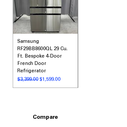
Samsung
Samsung WF45T60
RF29BB8600QL 29 Cu.
Front Load Washer
Ft. Bespoke 4-Door
DVE45T6000V Elect
French Door
Dryer Laundry Set
Refrigerator
नियमित मूल्य
$1,998.00
नियमित मूल्य
बिक्री मूल्य
$3,399.00
$1,599.00
Compare