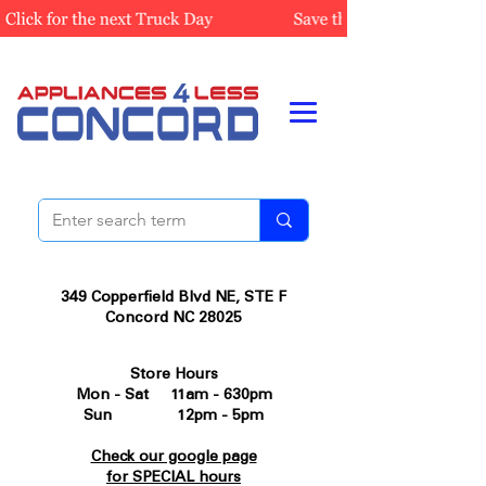
349 Copperfield Blvd NE, STE F
Concord NC 28025
Store Hours
Mon - Sat 11am - 630pm
Sun 12pm - 5pm
Check our google page
for SPECIAL hours