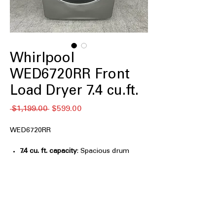
Whirlpool
WED6720RR Front
Load Dryer 7.4 cu.ft.
नियमित
बिक्री
 $1,199.00 
$599.00
मूल्य
मूल्य
WED6720RR
7.4 cu. ft. capacity
: Spacious drum
handles large laundry loads and bulky
items efficiently
Stackable
: Designed to stack with
compatible washers to save laundry
room space
Wrinkle Shield™ Option with Steam
: