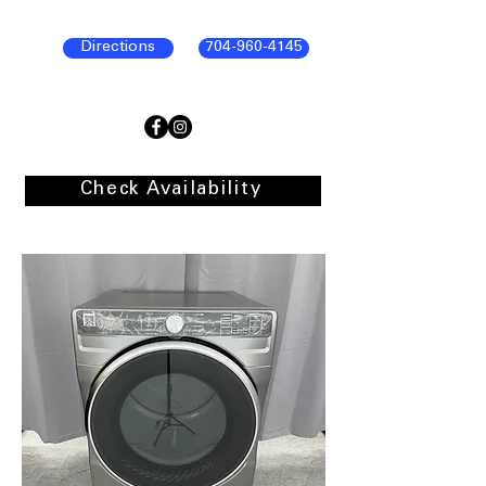
Directions
704-960-4145
Check Availability