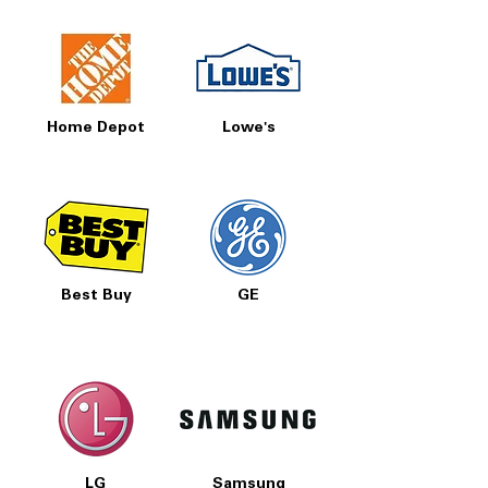
Home Depot
Lowe's
Best Buy
GE
LG
Samsung